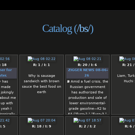
Catalog (
/bs/
)
: 18
R: 1 / I: 1
R: 20 / I: 6
R: 21 /
ner for
ZIGGER NEWS 08-06-
ter.
26
Why is sausage
Liam, Turk
sandwich with brown
Huchi
y has
⛽️ Amid a fuel crisis, the
sauce the best food on
y made
Russian government
earth
 jokingly
has authorized the
 about me
production and sale of
 up with
lower environmental-
 yeah I
grade gasoline—K2 to
ronically
K4 ("Euro-2," "Euro-3,"
ad about
and "Euro-4")—until July
womeme I
1, 2027.
I: 5
R: 18 / I: 9
R: 2 / I: 2
R: 6 /
up every