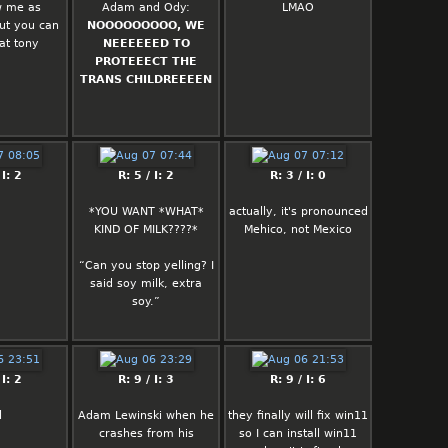
w me as
Adam and Ody:
LMAO
ut you can
NOOOOOOOOO, WE
at tony
NEEEEEED TO
PROTEEECT THE
TRANS CHILDREEEEN
 I: 2
R: 5 / I: 2
R: 3 / I: 0
*YOU WANT *WHAT*
actually, it's pronounced
KIND OF MILK????*
Mehico, not Mexico
“Can you stop yelling? I
said soy milk, extra
soy.”
 I: 2
R: 9 / I: 3
R: 9 / I: 6
l
Adam Lewinski when he
they finally will fix win11
crashes from his
so I can install win11