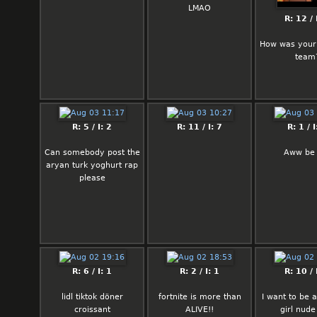
hear David Miliband has
LMAO
entered cabinet.
R: 12 / 
Thank you.
How was your
team
R: 5 / I: 2
R: 11 / I: 7
R: 1 / I
Can somebody post the
Aww be 
aryan turk yoghurt rap
please
R: 6 / I: 1
R: 2 / I: 1
R: 10 / 
lidl tiktok döner
fortnite is more than
I want to be a
croissant
ALIVE!!
girl nude