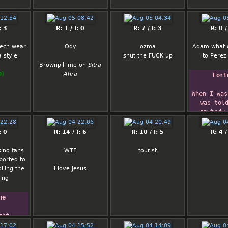
enuine
d trust.
ly has
: 3
R: 1 / I: 0
R: 7 / I: 3
R: 0 /
 fetishes
 wouldn't
 tech wear
Ody
ozma
Adam what 
 is into.
 style
shut the FUCK up
to Perez 
m up with
Brownpill me on
Sitra
man I know
O)
Ahra
Fort
to reject
she ain't
When I was
t, idk.
was told
anybody 
 will be
become Pres
ou and try
No
: 0
R: 14 / I: 6
R: 10 / I: 5
R: 4 /
o be rude.
I'm begin
 you. But I
believ
ino fans
WTF
tourist
d you
      
ported to
likeable
Clarence
olling the
I love Jesus
d probably
ing
with some
t cheated
essed with
ne
 the guy
n her…
ht 
here's
le 