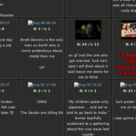
est.
ntrol is:
av
was all cloaca
 & vegan
visits th
ny kind of
aking them
 Russian
irl will do,
ntrol
ian coded
 be willing
_?
: 0
R: 7 / I: 1
e of his
ization of
deas (all
 becoming
one day
Brett Stevens is the only
is to a
rn more
R: 24 / I: 13
R: 4 /
g a job
man on Earth who is
t some
aybe we
more pretentious about
 have to
cialist
FRANK
ex gf (not the one who
metal than me
not cheat
n india
got married, fuck her)
TIN
ill end up
said I will think about it
ERÖFFN
Lol
ucking
said leave me alone for
hatever.
CRAS
me to think
elical
Let there be a miracle
ally any
: 5
R: 2 / I: 1
R: 3 / I: 1
R: 22 /
:DDD
ost media
en with
 london
LMAO
“My children speak only
turk poster
traits will
felt cute
Japanese … and we’re
me on t
other but
later 🥰
The Saudis are killing EA
told to go back to India,”
st in your
Kumar tearfully
i was gonna
ap.
explained at a gathering
about the visa issue last
onically
month