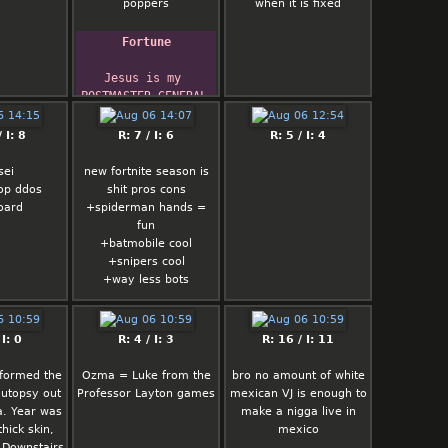
poppers
when it is fixed
Fortune
Jesus is my 
POSTMASTER GENERAL 
...
 I: 8
R: 7 / I: 6
R: 5 / I: 4
sei
new fortnite season is
op ddos
shit pros cons
oard
+spiderman hands =
fun
+batmobile cool
+snipers cool
+way less bots
-way too many mobility
in game everyone
 I: 0
R: 4 / I: 3
R: 16 / I: 11
jumping flying wtf nigga
-no interesting weapon
rformed the
Ozma = Luke from the
bro no amount of white
-sprites fucking suck
autopsy out
Professor Layton games
mexican VJ is enough to
-loot is limited nigga
a. Year was
make a nigga live in
give me good shit
thick skin,
mexico
. Downstairs