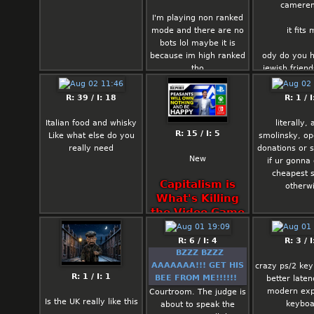
camere
I'm playing non ranked
mode and there are no
it fits
bots lol maybe it is
because im high ranked
ody do you 
tho
jewish friend
business 
connect
R: 39 / I: 18
R: 1 / I
Italian food and whisky
literally,
R: 15 / I: 5
Like what else do you
smolinsky, op
really need
donations or 
New
if ur gonna 
cheapest 
Capitalism is
otherw
What's Killing
the Video Game
Industry, Not
“Woke”
R: 6 / I: 4
R: 3 / I
BZZZ BZZZ
AAAAAAA!!! GET HIS
crazy ps/2 ke
R: 1 / I: 1
BEE FROM ME!!!!!!
better late
modern exp
Courtroom. The judge is
Is the UK really like this
keyboa
about to speak the