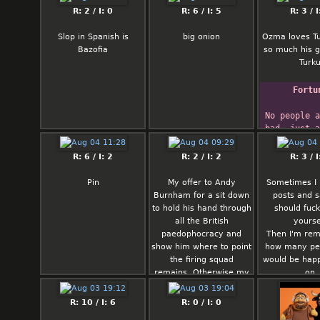
And this is the truth,
absolutely no
Gentleman
R: 2 / I: 0
R: 6 / I: 5
R: 3 / I
fam
any other 
indebted t
woman being
memory for
Slop in Spanish is
big onion
Ozma loves Tu
with bein
jest
Bazofia
so much his g
someone sh
and to h
Turk
mentally and 
imaginatio
disappointed
his fac
Fortu
the rest of her
        
said I genuine
Sherid
No people a
you could fin
bad, just a
you can be ha
are all 
Tecumse
R: 6 / I: 2
R: 2 / I: 2
R: 3 / I
HuChi: Fat ass 
(Shawnee) t
gf. That or 
nephew Spe
Pin
My offer to Andy
Sometimes I
eastern eu
Lawba 1
Burnham for a sit down
posts and 
woman who h
to hold his hand through
should fucki
parents ha
all the British
yourse
neighborhoo
paedophocracy and
Then I'm rem
life… Whiche
show him where to point
how many peo
around fi
the firing squad
would be happ
remains. Otherwise my
on
directive stands:
Someone please shoot
R: 10 / I: 6
R: 0 / I: 0
me in the face before I