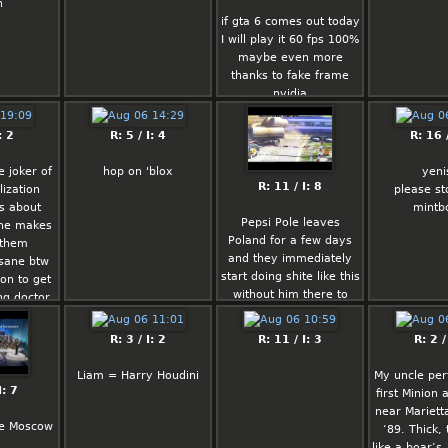
h
: I don't
sufficient fuel supplies
if gta 6 comes out today
eople ever
for consumers.
I will play it 60 fps 100%
aving a
maybe even more
constantly
Fortune
thanks to fake frame
rdressed
nvidia
o I don't
I did this 'cause 
t kind of
Linux gives me a 
don't listen to haters
r physical
woody.  It doesn't 
: 2
R: 5 / I: 4
R: 16 /
believe in yourself :DDD
r. While I
generate revenue.
d up I'd
(Dave '-ddt->` 
e joker of
hop on 'blox
yeni
daki or
Taylor, announcing 
R: 11 / I: 8
lization
please st
.
DOOM for Linux)
s about
mintb
Pepsi Pole leaves
ne makes
tance
Poland for a few days
 them
with some
and they immediately
nsane btw
om lolcow
start doing shite like this
ion to get
ever, idk.
without him there to
ng doctor
e him irl
keep them in line,
o they can
 and he'd
smh….
 cousin
R: 3 / I: 2
R: 11 / I: 3
R: 2 /
nd some
ing in a
g indian
Liam = Harry Houdini
My uncle pe
 with a
ture like
I: 7
first Minion 
ever met.
 shooters
near Mariett
an won't
re Moscow
‘89. Thick, 
s probably
hat keeps
like a boar’s