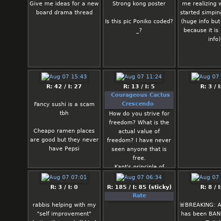
poster w
Give me ideas for a new
Strong kong poster
me realizing 
board drama thread
started simpi
Long Kong:
Is this pic Poniko coded?
(huge info but 
prostitute w
_?
because it is
Wouldn't really
info)
as to make su
had STDs so w
tell him to be
use a co
R: 42 / I: 27
R: 13 / I: 5
R: 3 / I
Chino: Ch
Courageous Cactus
genuinely 
Crescendo
Fancy sushi is a scam
person but I d
tbh
How do you strive for
many women w
freedom? What is the
to be aroun
Cheapo ramen places
actual value of
would like t
are good but they never
freedom? I have never
with some 
have Pepsi
seen anyone that is
brown grey
free.
gamer girl. 
Kant's principle of
probably th
morality ("Act so that
reject her be
the basis of your action
R: 3 / I: 0
R: 185 / I: 85 (sticky)
R: 8 / I
isn't a whit
may be valid for all
Rate
with a th
men.") is the exact
rabbis helping with my
🚨BREAKING: 
instagram filte
opposite of freedom.
"self improvement"
has been BAN
Kant's principle means