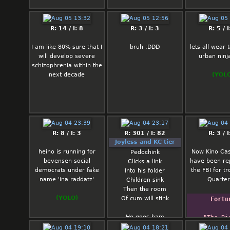
deserves g
kindness an
nigga visib
R: 14 / I: 8
R: 3 / I: 3
R: 5 / I
several weird
so I honestly
I am like 80% sure that I
bruh :DDD
lets all wear
know what he
will develop severe
urban ninja
Would hook hi
schizophrenia within the
the nicest wo
next decade
(YOL
only for him 
her because 
black and fa
Ody: Ody… I
honest with y
R: 8 / I: 3
R: 301 / I: 82
R: 3 / I
my best not t
Joyless and KC tier
I don't dislike
heino is running for
Now Kino Cas
Pedochink
don't fin
bevensen social
have been re
Clicks a link
particularly 
democrats under fake
the FBI for tr
Into his folder
either. I woul
name 'ina raddatz'
Quarter
Children sink
hook you up 
Then the room
woman who go
(YOLO)
Of cum will stink
with or is obs
Fortu
the idea of
He goes ham
cheating o
"The Rig
With his spam
because t
Honorab