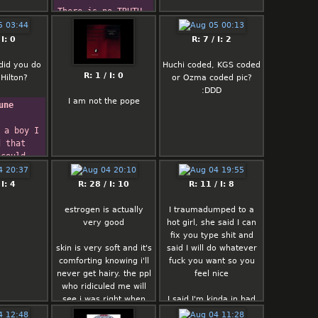
There is no TRUTH.  
There is no 
REALITY.  There is 
 I: 0
R: 7 / I: 2
no CONSISTENCY.
There are no 
did you do
Huchi coded, KGS coded
ABSOLUTE 
R: 1 / I: 0
Hilton?
or Ozma coded pic?
STATEMENTS.   I'm 
:DDD
very probably 
I am not the pope
une
wrong.
 a boy I 
 that 
could 
ident.  
w
 I: 4
R: 28 / I: 10
R: 11 / I: 8
ning to 
e it.
estrogen is actually
I traumadumped to a
  -- 
very good
hot girl, she said I can
 Darrow
fix you type shit and
skin is very soft and it's
said I will do whatever
comforting knowing i'll
fuck you want so you
never get hairy. the ppl
feel nice
who ridiculed me will
see i was right when
I said I'm kinda in bad
they're withered uncs
mood these days I don't