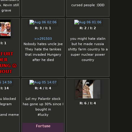
normal battle royale
. Kevin still
cursed people :DDD
sucks
e grave
reload slaps
blitz slaps
R: 3 / I: 1
R: 2 / I: 2
>>291503
you might hate stalin
 I: 1
Nobody hates uncle Joe
but he made russia
They hate the tankies
shitty farm country to a
FURT
that invaded Hungary
super nuclear power
DER
after he died
country
UNG 😱
HOUT
 I: 14
R: 4 / I: 4
 u blocked
Lol my Palantir stock
R: 6 / I: 4
elegram
has gone up 30% since I
bought in
 send meme
#lucky
Fortune