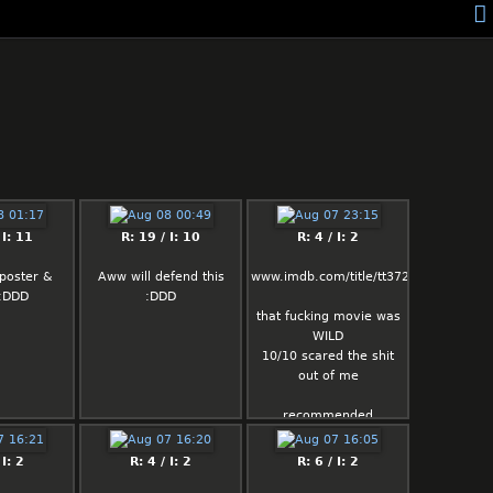
 I: 11
R: 19 / I: 10
R: 4 / I: 2
poster &
Aww will defend this
www.imdb.com/title/tt37287335
 :DDD
:DDD
that fucking movie was
WILD
10/10 scared the shit
out of me
recommended
 I: 2
R: 4 / I: 2
R: 6 / I: 2