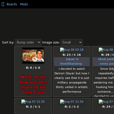
Boards
Mods
Sort by:
Image size:
R: 23 / I: 16
R: 28 / I
Japan is
Ideal part
Remilitarizing
every pos
R: 0 / I: 0
I decided to watch
Since Od
Demon Slayer but now I
repeatedl
What Death
clearly see that it is just
inquiries half
Row Inmates
military propaganda
pestering me
Ordered for
thinly veiled in artistic
hooking him
performance
someone,,,
Their Final
decided to uni
Meals
make a thre
the kind of 
R: 2 / I: 1
R: 2 / I: 2
R: 24 / 
would hook 