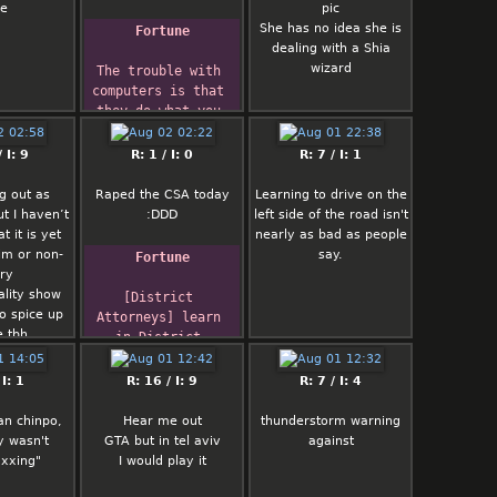
me
pic
She has no idea she is
Fortune
dealing with a Shia
wizard
The trouble with 
computers is that 
they do what you 
tell them, not 
what
 I: 9
R: 1 / I: 0
R: 7 / I: 1
you want.
        -- D. 
g out as
Raped the CSA today
Learning to drive on the
Cohen
t I haven’t
:DDD
left side of the road isn't
 it is yet
nearly as bad as people
im or non-
say.
Fortune
ry
ality show
[District 
o spice up
Attorneys] learn 
e tbh
in District 
Attorney School 
that there are
 I: 1
R: 16 / I: 9
R: 7 / I: 4
two sure-fire ways 
to get a lot of 
an chinpo,
Hear me out
thunderstorm warning
favorable 
y wasn't
GTA but in tel aviv
against
publicity:
xxing"
I would play it