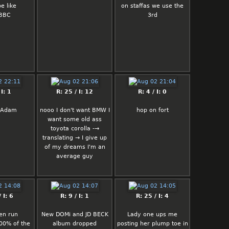
e like
on staffas we use the
 BBC
3rd
 I: 1
R: 25 / I: 12
R: 4 / I: 0
s Adam
nooo I don't want BMW I
hop on fort
want some old ass
toyota corolla -→
translating → I give up
of my dreams I'm an
average guy
 I: 6
R: 9 / I: 1
R: 25 / I: 4
en run
New DOMi and JD BECK
Lady one ups me
0% of the
album dropped
posting her plump toe in