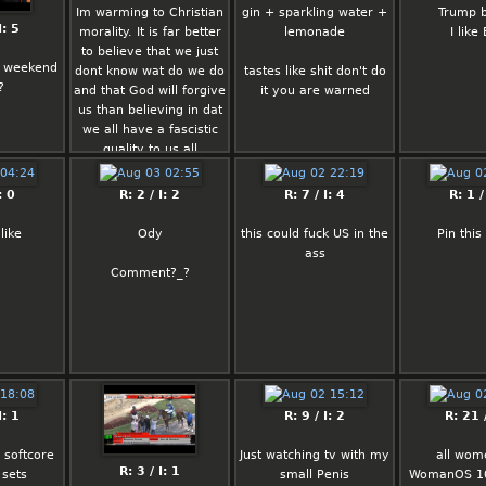
Im warming to Christian
gin + sparkling water +
Trump b
I: 5
morality. It is far better
lemonade
I like
to believe that we just
 weekend
dont know wat do we do
tastes like shit don't do
?
and that God will forgive
it you are warned
us than believing in dat
we all have a fascistic
quality to us all
: 0
R: 2 / I: 2
R: 7 / I: 4
R: 1 /
like
Ody
this could fuck US in the
Pin thi
ass
Comment?_?
I: 1
R: 9 / I: 2
R: 21 /
 softcore
Just watching tv with my
all wom
R: 3 / I: 1
 sets
small Penis
WomanOS 10