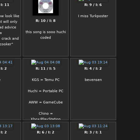
and i'm still here
want to kill your mood
 I: 11
R: 9 / I: 6
so there is one
now look like
I miss Turkposter
subhuman nigger on
R: 10 / I: 8
t will only
tranny hormones who
ad advice
has female brain talks
this song is sooo huchi
w
shit about me "oh this
coded
 crack and
guy only thinks sex
 cooker"
nothing else" "you don't
have depth"
you are not even on my
level I'm way up I can
 I: 2
R: 11 / I: 5
R: 4 / I: 2
deny hot bitches. just
because you have zero
e
KGS = Temu PC
bevensen
libido that doesn't apply
for everyone
Huchi = Portable PC
AWW = GameCube
Chino =
Xbox/PlayStation
 I: 2
R: 6 / I: 2
R: 3 / I: 1