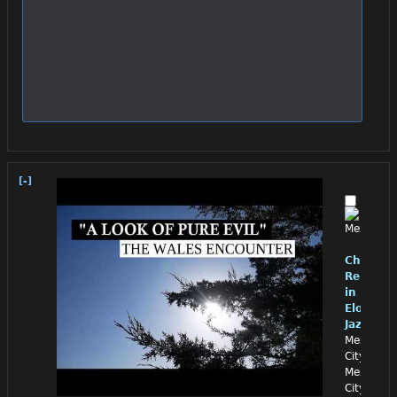
[-]
Chino
Reloade
in
Eloquen
Jazz
Mexico
City,
Mexico
City