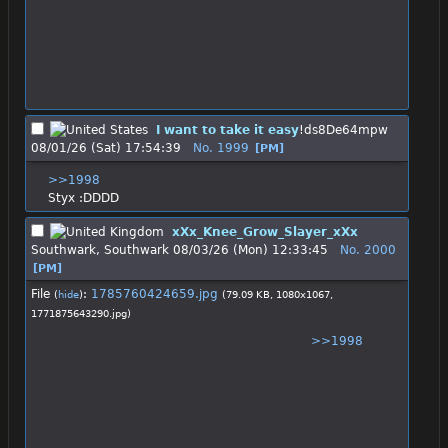
I want to take it easy
!ds8De64mpw
08/01/26 (Sat) 17:54:39
No.
1999
[PM]
>>1998
Styx :DDDD
xXx_Knee_Grow_Slayer_xXx
Southwark, Southwark
08/03/26 (Mon) 12:33:45
No.
2000
[PM]
File
:
1785760424659.jpg
(
hide
)
(79.09 KB, 1080x1067,
1771875643290.jpg
)
>>1998