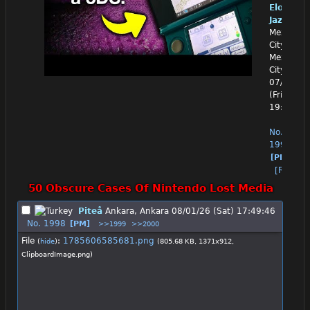
Eloquen
Jazz
Mexico
City,
Mexico
City
07/31/26
(Fri)
19:59:36
No.
1997
[PM]
[Reply]
50 Obscure Cases Of Nintendo Lost Media
Piteå
Ankara, Ankara
08/01/26 (Sat) 17:49:46
No.
1998
[PM]
>>1999
>>2000
File
:
1785606585681.png
(
hide
)
(805.68 KB, 1371x912,
ClipboardImage.png
)