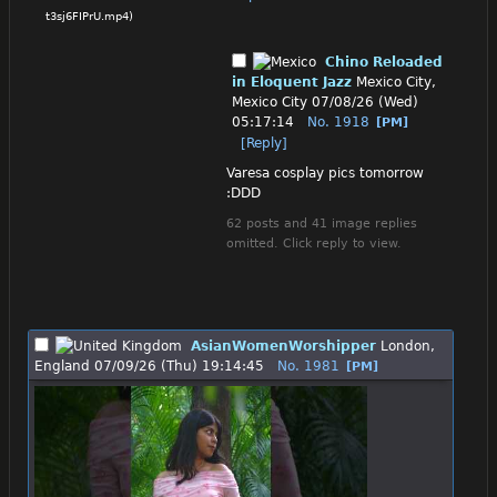
t3sj6FIPrU.mp4
)
Chino Reloaded
in Eloquent Jazz
Mexico City,
Mexico City
07/08/26 (Wed)
05:17:14
No.
1918
[PM]
[Reply]
Varesa cosplay pics tomorrow 
:DDD
62 posts and 41 image replies
omitted. Click reply to view.
AsianWomenWorshipper
London,
England
07/09/26 (Thu) 19:14:45
No.
1981
[PM]