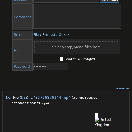
Comment
Select
File
/
Embed
/
Oekaki
Select/drop/paste files here
File
Spoiler All Images
Password
Hide images
[-]
File
:
1785766376144.mp4
(
hide
)
(3.3 MB, 500x370,
1785688352564174.mp4
)