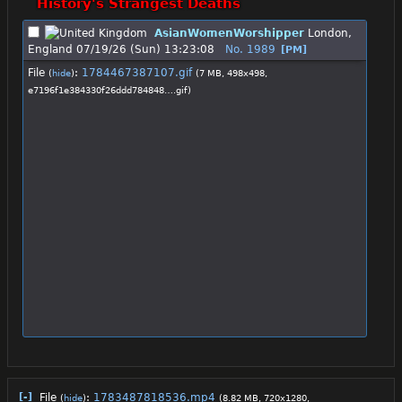
History's Strangest Deaths
AsianWomenWorshipper
London,
England
07/19/26 (Sun) 13:23:08
No.
1989
[PM]
File
:
1784467387107.gif
(
hide
)
(7 MB, 498x498,
e7196f1e384330f26ddd784848….gif
)
[-]
File
:
1783487818536.mp4
(
hide
)
(8.82 MB, 720x1280,