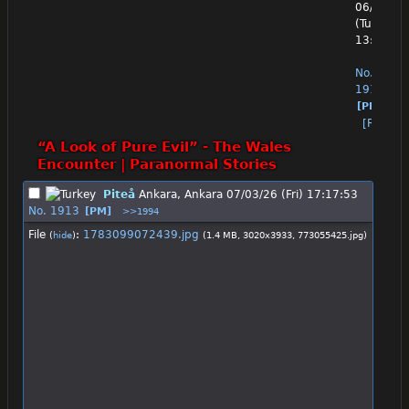
06/30/26
(Tue)
13:08:22
No.
1912
[PM]
[Reply]
“A Look of Pure Evil” - The Wales 
Encounter | Paranormal Stories
Piteå
Ankara, Ankara
07/03/26 (Fri) 17:17:53
No.
1913
[PM]
>>1994
File
:
1783099072439.jpg
(
hide
)
(1.4 MB, 3020x3933,
773055425.jpg
)