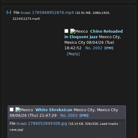
[-]
File
:
1785868952876.mp4
(
hide
)
(32.91 MB, 1080x1920,
2214311273.mp4
)
Chino Reloaded
in Eloquent Jazz
Mexico City,
Mexico City
08/04/26 (Tue)
18:42:52
No.
2002
[PM]
[Reply]
White Shrekxican
Mexico City, Mexico City
08/06/26 (Thu) 21:47:29
No.
2003
[PM]
File
:
1786052849308.jpg
(
hide
)
(16.14 KB, 526x526,
Lead masks
case.jpg
)