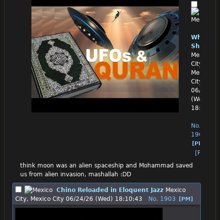
White
Shrekxi
Mexico
City,
Mexico
City
06/24/26
(Wed)
18:03:59
No.
1902
[PM]
[Reply]
think moon was an alien spaceship and Mohammad saved 
us from alien invasion, mashallah :DD
Chino Reloaded in Eloquent Jazz
Mexico
City, Mexico City
06/24/26 (Wed) 18:10:43
No.
1903
[PM]