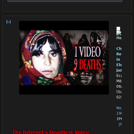
[-]
Chino
Reloade
in
Eloquen
Jazz
Ecatepec
México
06/28/26
(Sun)
02:48:08
No.
1906
[PM]
[Reply]
The Internet's Deadliest Video