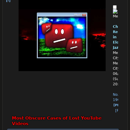
[-]
Chino
Reloade
in
Eloquen
Jazz
Mexico
City,
Mexico
City
06/28/26
(Sun)
20:07:29
No.
1908
[PM]
[Reply]
Most Obscure Cases of Lost YouTube 
Videos