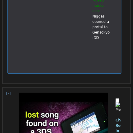
>Lead 
masks 
case
Niggas 
opened a 
portal to 
Gensokyo 
:DD
[-]
Chino
Reloade
in