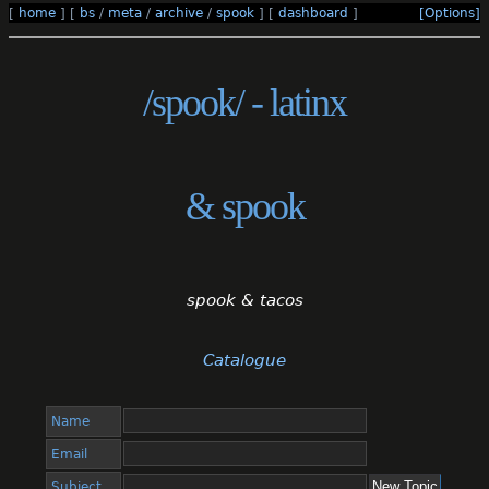
[
home
]
[
bs
/
meta
/
archive
/
spook
]
[
dashboard
]
[Options]
/spook/ - latinx
& spook
spook & tacos
Catalogue
Name
Email
Subject