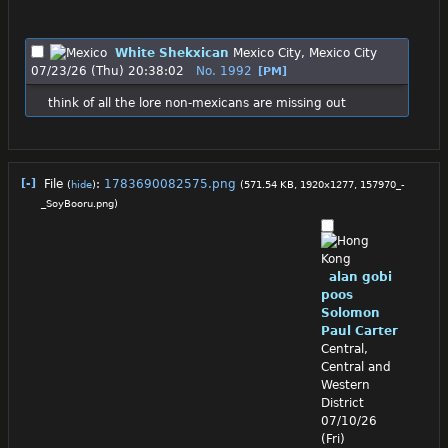
White Shekxican
Mexico City, Mexico City
07/23/26 (Thu) 20:38:02
No.
1992
[PM]
think of all the lore non-mexicans are missing out
[-]
File
:
1783690082575.png
(
hide
)
(571.54 KB, 1920x1277,
157970_-
_SoyBooru.png
)
alan gobi
poos
Solomon
Paul Carter
Central,
Central and
Western
District
07/10/26
(Fri)