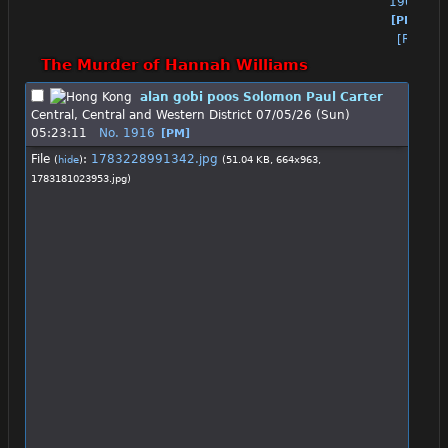
1905
[PM]
[Reply]
The Murder of Hannah Williams
alan gobi poos Solomon Paul Carter
Central, Central and Western District
07/05/26 (Sun)
05:23:11
No.
1916
[PM]
File
:
1783228991342.jpg
(
hide
)
(51.04 KB, 664x963,
1783181023953.jpg
)