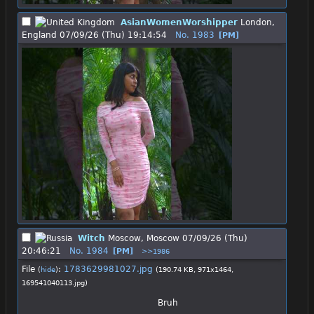
AsianWomenWorshipper
London,
England
07/09/26 (Thu) 19:14:54
No.
1983
[PM]
Witch
Moscow, Moscow
07/09/26 (Thu)
20:46:21
No.
1984
[PM]
>>1986
File
:
1783629981027.jpg
(
hide
)
(190.74 KB, 971x1464,
169541040113.jpg
)
Bruh