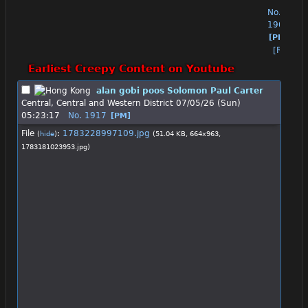
No.
1904
[PM]
[Reply]
Earliest Creepy Content on Youtube
alan gobi poos Solomon Paul Carter
Central, Central and Western District
07/05/26 (Sun)
05:23:17
No.
1917
[PM]
File
:
1783228997109.jpg
(
hide
)
(51.04 KB, 664x963,
1783181023953.jpg
)