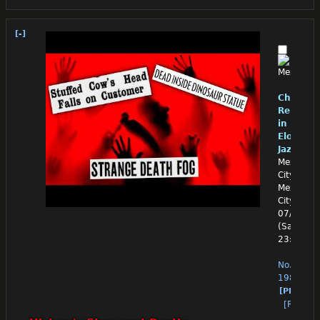
[-]
Chino
Reloade
in
Eloquen
Jazz
Mexico
City,
Mexico
City
07/11/26
(Sat)
23:03:13
No.
1988
[PM]
[Reply]