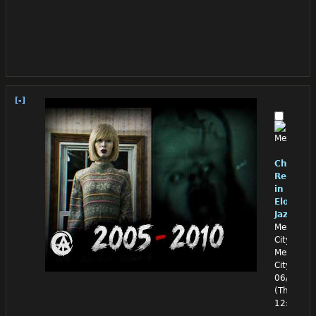
[-]
Chino
Reloade
in
Eloquen
Jazz
Mexico
City,
Mexico
City
06/25/26
(Thu)
12:14:47