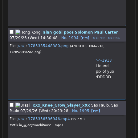
alan gobi poos Solomon Paul Carter
07/29/26 (Wed) 14:30:48
No.
1994
[PM]
>>1995
>>1996
File
:
1785335448380.png
(
hide
)
(478.31 KB, 1366x718,
1728520196564.png
)
>>1913
i found 
pix of yuo 
:DDDDD
xXx_Knee_Grow_Slayer_xXx
São Paulo, Sao
Paulo
07/29/26 (Wed) 20:23:28
No.
1995
[PM]
File
:
1785356596946.mp4
(
hide
)
(25.7 MB,
ssstik.io_@joeysworldtour2….mp4
)