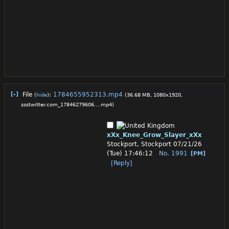
[-]
File
:
1784655952313.mp4
(
hide
)
(36.68 MB, 1080x1920,
ssstwitter.com_17846279606….mp4
)
xXx_Knee_Grow_Slayer_xXx
Stockport, Stockport
07/21/26
(Tue) 17:46:12
No.
1991
[PM]
[Reply]