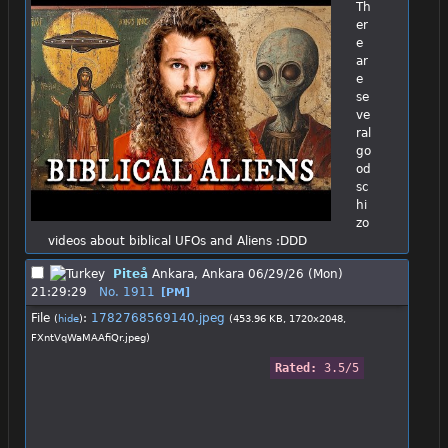
Th
er
e 
ar
e 
se
ve
ral 
go
od 
sc
hi
zo 
videos about biblical UFOs and Aliens :DDD
Piteå
Ankara, Ankara
06/29/26 (Mon)
21:29:29
No.
1911
[PM]
File
:
1782768569140.jpeg
(
hide
)
(453.96 KB, 1720x2048,
FXntVqWaMAAfiQr.jpeg
)
Rated: 
3.5/5