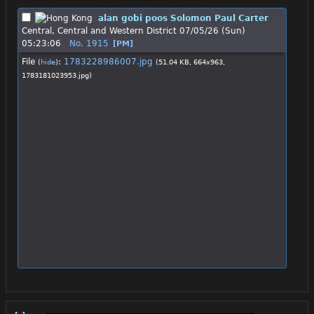
alan gobi poos Solomon Paul Carter
Central, Central and Western District
07/05/26 (Sun)
05:23:06
No.
1915
[PM]
File
:
1783228986007.jpg
(
hide
)
(51.04 KB, 664x963,
1783181023953.jpg
)