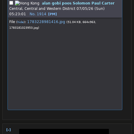
alan gobi poos Solomon Paul Carter
Central, Central and Western District
07/05/26 (Sun)
05:23:01
No.
1914
[PM]
File
:
1783228981416.jpg
(
hide
)
(51.04 KB, 664x963,
1783181023953.jpg
)
[-]