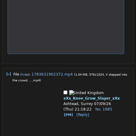
[-]
File
:
1783631902372.mp4
(
hide
)
(1.04 MB, 576x1024,
V stepped into
the crowd, ….mp4
)
xXx_Knee_Grow_Slayer_xXx
Ashtead, Surrey
07/09/26
(Thu) 21:18:22
No.
1985
[Reply]
[PM]