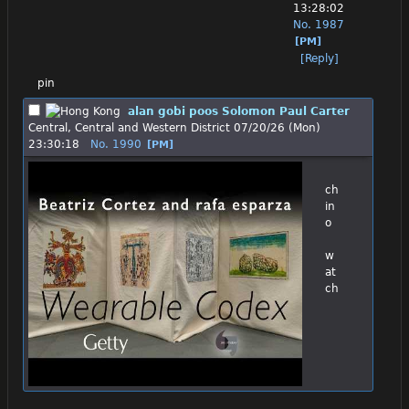
13:28:02
No.
1987
[PM]
[Reply]
pin
alan gobi poos Solomon Paul Carter
Central, Central and Western District
07/20/26 (Mon)
23:30:18
No.
1990
[PM]
ch
in
o
w
at
ch