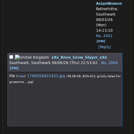
AsianWomenWorsh
Rotherhithe,
Southwark
08/03/26
(Mon)
14:13:10
No.
2001
[PM]
[Reply]
xXx_Knee_Grow_Slayer_xXx
Southwark, Southwark
08/06/26 (Thu) 22:53:42
No.
2004
[PM]
File
:
1786056822431.jpg
(
hide
)
(36.08 KB, 825x413,
grizzly-tales-for-
gruesome….jpg
)