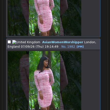
AsianWomenWorshipper
London,
England
07/09/26 (Thu) 19:14:49
No.
1982
[PM]