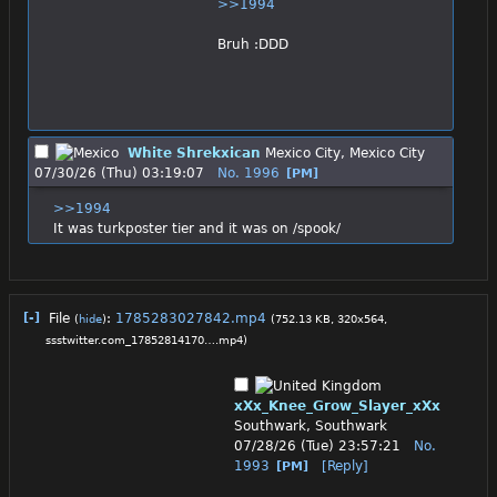
>>1994
Bruh :DDD
White Shrekxican
Mexico City, Mexico City
07/30/26 (Thu) 03:19:07
No.
1996
[PM]
>>1994
It was turkposter tier and it was on /spook/
[-]
File
:
1785283027842.mp4
(
hide
)
(752.13 KB, 320x564,
ssstwitter.com_17852814170….mp4
)
xXx_Knee_Grow_Slayer_xXx
Southwark, Southwark
07/28/26 (Tue) 23:57:21
No.
1993
[Reply]
[PM]