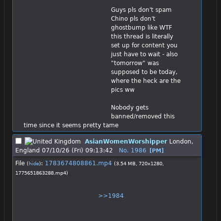
Guys pls don't spam
Chino pls don't 
ghostbump like WTF 
this thread is literally 
set up for content you 
just have to wait - also 
"tomorrow" was 
supposed to be today, 
where the heck are the 
pics ww
Nobody gets 
banned/removed this 
time since it seems pretty tame
AsianWomenWorshipper
London,
England
07/10/26 (Fri) 09:13:42
No.
1986
[PM]
File
:
1783674808861.mp4
(
hide
)
(3.54 MB, 720x1280,
1775651863288.mp4
)
>>1984