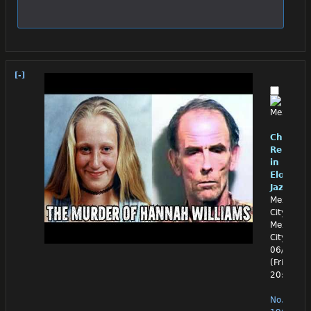
[-]
Chino
Reloade
in
Eloquen
Jazz
Mexico
City,
Mexico
City
06/26/26
(Fri)
20:30:50
No.