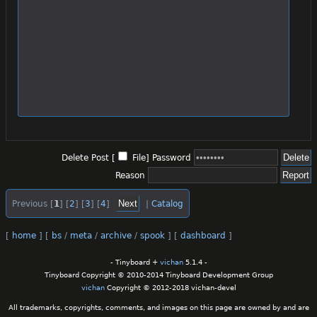
Delete Post [
File
]
Password
Reason
Previous [
1
] [
2
] [
3
] [
4
]
|
Catalog
[
home
]
[
bs
/
meta
/
archive
/
spook
]
[
dashboard
]
- Tinyboard +
vichan
5.1.4 -
Tinyboard Copyright © 2010-2014 Tinyboard Development Group
vichan
Copyright © 2012-2018 vichan-devel
All trademarks, copyrights, comments, and images on this page are owned by and are