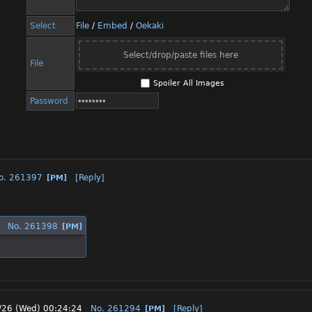
Select
File
/
Embed
/
Oekaki
Select/drop/paste files here
File
Spoiler All Images
Password
o.
261397
[Reply]
[PM]
No.
261398
[PM]
/26 (Wed) 00:24:24
No.
261294
[Reply]
[PM]