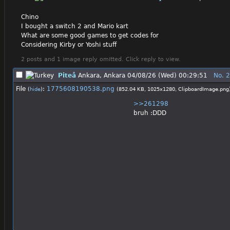
Chino
I bought a switch 2 and Mario kart
What are some good games to get codes for
Considering Kirby or Yoshi stuff
2 posts and 1 image reply omitted. Click reply to view.
Piteå
Ankara, Ankara
04/08/26 (Wed) 00:29:51
No.
2
File
:
1775608190538.png
(
hide
)
(852.04 KB, 1025x1280,
ClipboardImage.png
>>261298
bruh :DDD