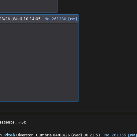
08/26 (Wed) 10:14:05
No.
261380
[PM]
7686586856….mp4
)
Piteå
Ulverston, Cumbria
04/08/26 (Wed) 06:22:51
No.
261355
[PM]