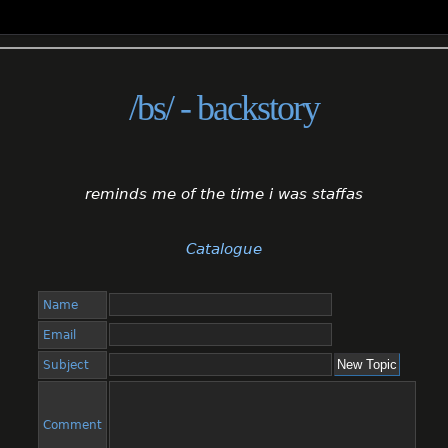
/bs/ - backstory
reminds me of the time i was staffas
Catalogue
Name
Email
Subject
Comment