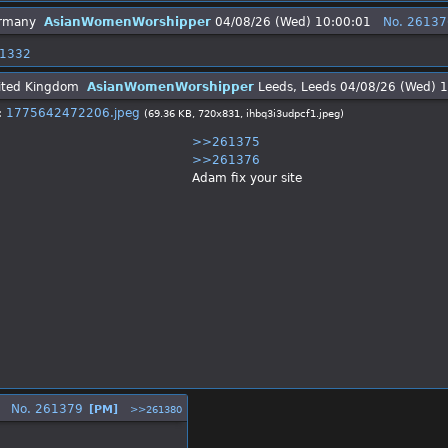
AsianWomenWorshipper
04/08/26 (Wed) 10:00:01
No.
26137
1332
AsianWomenWorshipper
Leeds, Leeds
04/08/26 (Wed) 
:
1775642472206.jpeg
(69.36 KB, 720x831,
ihbq3i3udpcf1.jpeg
)
>>261375
>>261376
Adam fix your site
No.
261379
[PM]
>>261380