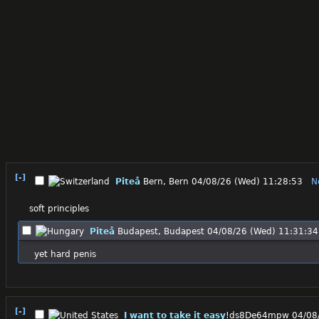
[-]
Piteå
Bern, Bern
04/08/26 (Wed) 11:28:53
N
soft principles
Piteå
Budapest, Budapest
04/08/26 (Wed) 11:31:34
yet hard penis
[-]
I want to take it easy
!ds8De64mpw
04/08