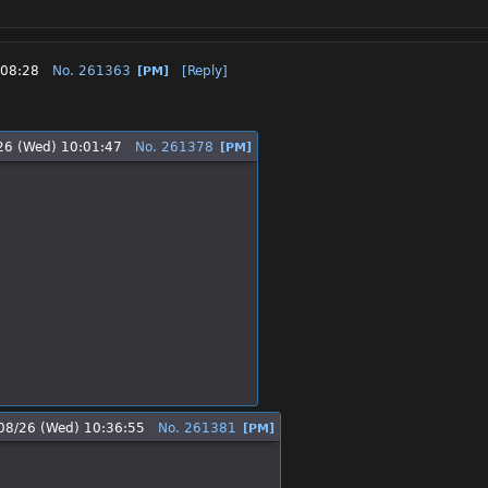
:08:28
No.
261363
[Reply]
[PM]
26 (Wed) 10:01:47
No.
261378
[PM]
08/26 (Wed) 10:36:55
No.
261381
[PM]