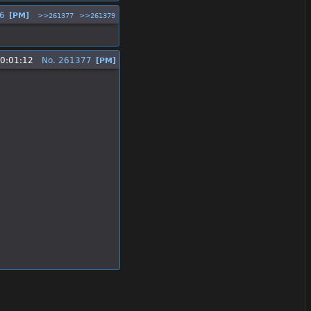
6
[PM]
>>261377
>>261379
10:01:12
No.
261377
[PM]