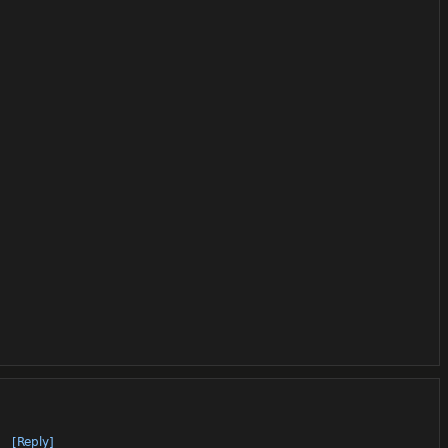
[Reply]