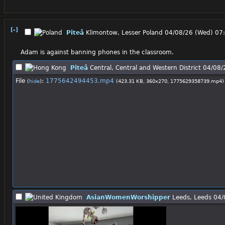
[-]
Piteå
Klimontow, Lesser Poland
04/08/26 (Wed) 07
Adam is against banning phones in the classroom.
Piteå
Central, Central and Western District
04/08/
File
:
1775642494453.mp4
(
hide
)
(423.31 KB, 360x270,
1775629358739.mp4
)
AsianWomenWorshipper
Leeds, Leeds
04/