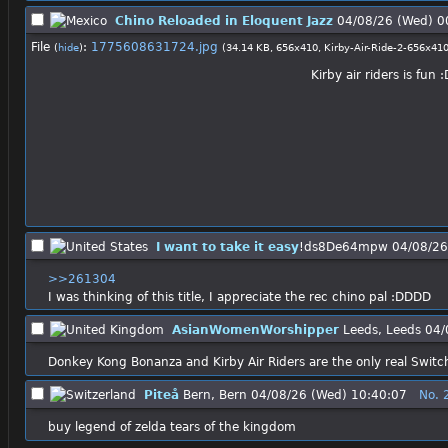
Chino Reloaded in Eloquent Jazz
04/08/26 (Wed) 0
File
:
1775608631724.jpg
(
hide
)
(34.14 KB, 656x410,
Kirby-Air-Ride-2-656x410
Kirby air riders is fun
I want to take it easy
!ds8De64mpw
04/08/26
>>261304
I was thinking of this title, I appreciate the rec chino pal :DDDD
AsianWomenWorshipper
Leeds, Leeds
04/
Donkey Kong Bonanza and Kirby Air Riders are the only real Switc
Piteå
Bern, Bern
04/08/26 (Wed) 10:40:07
No.
buy legend of zelda tears of the kingdom