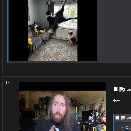
[-]
New
12 posts an
>>26