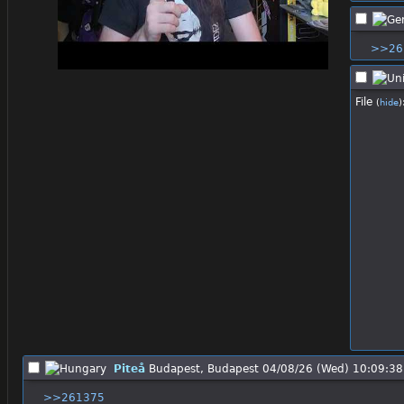
>>26
File
(
hide
)
Piteå
Budapest, Budapest
04/08/26 (Wed) 10:09:38
>>261375