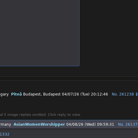
Piteå
Budapest, Budapest
04/07/26 (Tue) 20:12:46
No.
261238
d 5 image replies omitted. Click reply to view.
AsianWomenWorshipper
04/08/26 (Wed) 09:59:31
No.
26137
1332