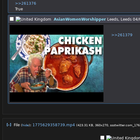
>>261376
True
AsianWomenWorshipper
Leeds, Leeds
04/
>>261379
[-]
File
:
1775629358739.mp4
(
hide
)
(423.31 KB, 360x270,
ssstwitter.com_1