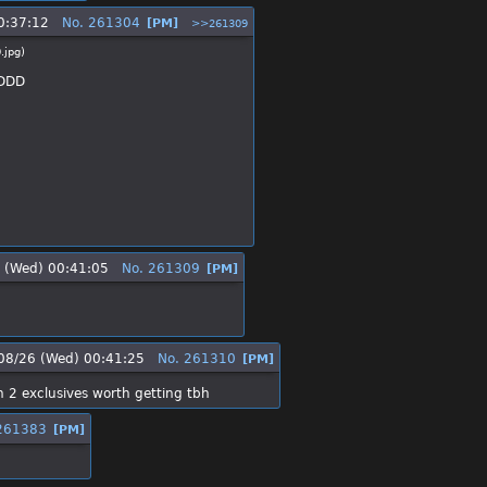
0:37:12
No.
261304
[PM]
>>261309
.jpg
)
 :DDD
 (Wed) 00:41:05
No.
261309
[PM]
08/26 (Wed) 00:41:25
No.
261310
[PM]
h 2 exclusives worth getting tbh
261383
[PM]