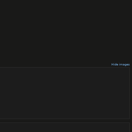
Hide images