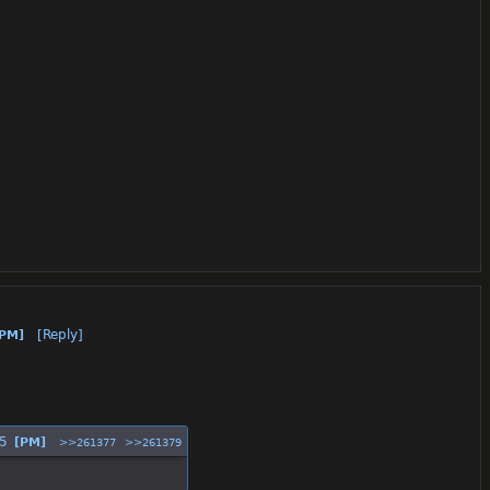
[Reply]
[PM]
5
[PM]
>>261377
>>261379