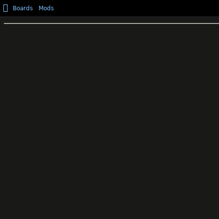
Boards
Mods