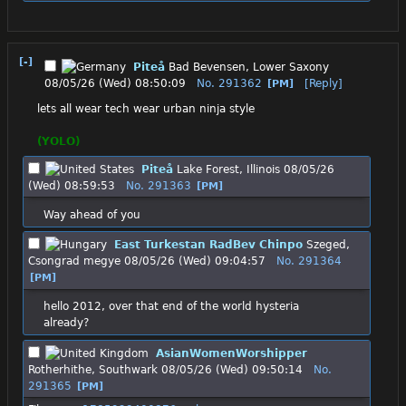
[-]
Piteå
Bad Bevensen, Lower Saxony
08/05/26 (Wed) 08:50:09
No.
291362
[Reply]
[PM]
lets all wear tech wear urban ninja style
(YOLO)
Piteå
Lake Forest, Illinois
08/05/26
(Wed) 08:59:53
No.
291363
[PM]
Way ahead of you
East Turkestan RadBev Chinpo
Szeged,
Csongrad megye
08/05/26 (Wed) 09:04:57
No.
291364
[PM]
hello 2012, over that end of the world hysteria 
already?
AsianWomenWorshipper
Rotherhithe, Southwark
08/05/26 (Wed) 09:50:14
No.
291365
[PM]