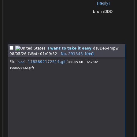
[Reply]
bruh :DDD
I want to take it easy
!ds8De64mpw
08/05/26 (Wed) 01:09:32
No.
291343
[PM]
File
:
1785892172514.gif
(
hide
)
(386.05 KB, 165x232,
1000026432.gif
)