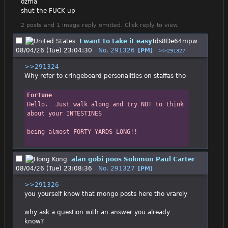
ozma
shut the FUCK up
2 posts and 1 image reply omitted. Click reply to view.
I want to take it easy
!ds8De64mpw
08/04/26 (Tue) 23:04:30
No.
291326
[PM]
>>291327
>>291324
Why refer to cringeboard personalities on staffas tho
Fortune
Hello.  Just walk along and try NOT to think 
about your INTESTINES
being almost FORTY YARDS LONG!!
alan gobi poos Solomon Paul Carter
08/04/26 (Tue) 23:08:36
No.
291327
[PM]
>>291326
you yourself know that mongo posts here tho vrarely
why ask a question with an answer you already 
know?