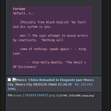
Fortune
default, n.:
    [Possibly from Black English "De fault 
wid dis system is you,
    mon."] The vain attempt to avoid errors 
by inactivity.  "Nothing will
    come of nothing: speak again." -- King 
Lear.
        -- Stan Kelly-Bootle, "The Devil's 
DP Dictionary"
Chino Reloaded in Eloquent Jazz
Mexico
City, Mexico City
08/05/26 (Wed) 01:36:35
No.
291345
[PM]
File
:
1785893794955.png
(
hide
)
(2.23 MB, 1532x688,
poqq.png
)