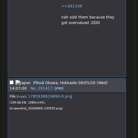
>>291336
nah sold them because they 
got overvalued :DDD
Piteå
Okawa, Hokkaido
08/05/26 (Wed)
14:07:00
No.
291417
[PM]
File
:
1785938819890-0.png
(
hide
)
(194.66 KB, 1080x1441,
Screenshot_20260805-230555.png
)