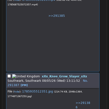
1785687525072357.mp4
)
>>291385
xXx_Knee_Grow_Slayer_xXx
Southwark, Southwark
08/05/26 (Wed) 13:11:52
No.
291387
[PM]
File
:
1785935512351.jpg
(
hide
)
(214.74 KB, 2048x1364,
1774871367253.jpg
)
>>29138
6