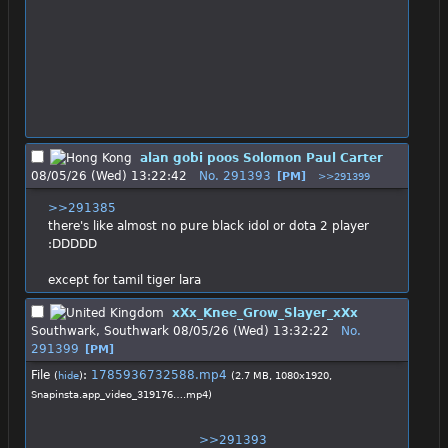
alan gobi poos Solomon Paul Carter
08/05/26 (Wed) 13:22:42
No.
291393
[PM]
>>291399
>>291385
there's like almost no pure black idol or dota 2 player 
:DDDDD
except for tamil tiger lara
xXx_Knee_Grow_Slayer_xXx
Southwark, Southwark
08/05/26 (Wed) 13:32:22
No.
291399
[PM]
File
:
1785936732588.mp4
(
hide
)
(2.7 MB, 1080x1920,
Snapinsta.app_video_319176….mp4
)
>>291393