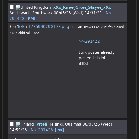
xXx_Knee_Grow_Slayer_xXx
Southwark, Southwark
08/05/26 (Wed) 14:31:31
No.
291423
[PM]
File
:
1785940290197.png
(
hide
)
(1.2 MB, 896x1152,
23c6fb97-c8ed-
4787-abbf-5d….png
)
>>291422
turk poster already 
posted this lol 
:DDd
Piteå
Helsinki, Uusimaa
08/05/26 (Wed)
14:59:26
No.
291428
[PM]