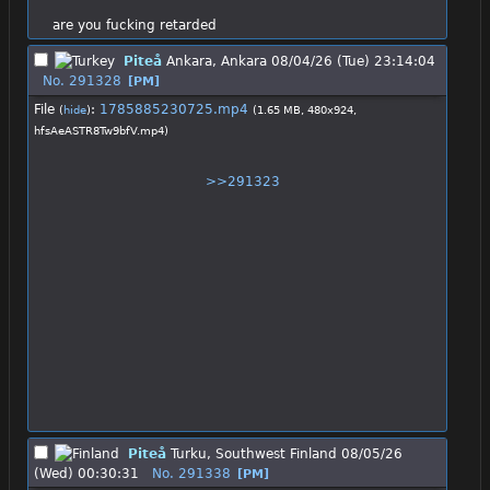
are you fucking retarded
Piteå
Ankara, Ankara
08/04/26 (Tue) 23:14:04
No.
291328
[PM]
File
:
1785885230725.mp4
(
hide
)
(1.65 MB, 480x924,
hfsAeASTR8Tw9bfV.mp4
)
>>291323
Piteå
Turku, Southwest Finland
08/05/26
(Wed) 00:30:31
No.
291338
[PM]