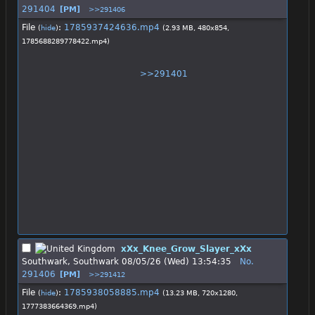
291404
[PM]
>>291406
File
:
1785937424636.mp4
(
hide
)
(2.93 MB, 480x854,
1785688289778422.mp4
)
>>291401
xXx_Knee_Grow_Slayer_xXx
Southwark, Southwark
08/05/26 (Wed) 13:54:35
No.
291406
[PM]
>>291412
File
:
1785938058885.mp4
(
hide
)
(13.23 MB, 720x1280,
1777383664369.mp4
)