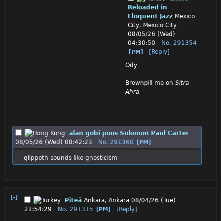
Reloaded in
Eloquent Jazz
Mexico
City, Mexico City
08/05/26 (Wed)
04:30:50
No.
291354
[Reply]
[PM]
Ody
Brownpill me on 
Sitra 
Ahra
alan gobi poos Solomon Paul Carter
08/05/26 (Wed) 08:42:23
No.
291360
[PM]
qlippoth sounds like gnosticism
[-]
Piteå
Ankara, Ankara
08/04/26 (Tue)
21:54:29
No.
291315
[Reply]
[PM]