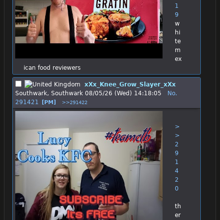
1
9
w
hi
te 
m
ex
ican food reviewers
xXx_Knee_Grow_Slayer_xXx
Southwark, Southwark
08/05/26 (Wed) 14:18:05
No.
291421
[PM]
>>291422
>
>
2
9
1
4
2
0
th
er