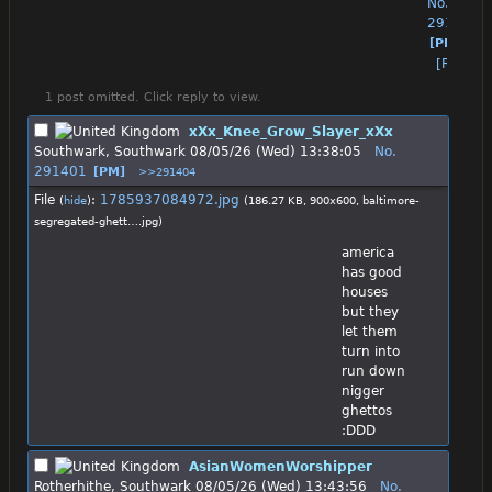
No.
291357
[PM]
[Reply]
1 post omitted. Click reply to view.
xXx_Knee_Grow_Slayer_xXx
Southwark, Southwark
08/05/26 (Wed) 13:38:05
No.
291401
[PM]
>>291404
File
:
1785937084972.jpg
(
hide
)
(186.27 KB, 900x600,
baltimore-
segregated-ghett….jpg
)
america 
has good 
houses 
but they 
let them 
turn into 
run down 
nigger 
ghettos 
:DDD
AsianWomenWorshipper
Rotherhithe, Southwark
08/05/26 (Wed) 13:43:56
No.