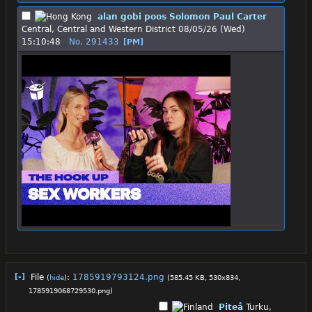
alan gobi poos Solomon Paul Carter
Central, Central and Western District
08/05/26 (Wed)
15:10:48
No.
291433
[PM]
[-]
File
:
1785919793124.png
(
hide
)
(585.45 KB, 530x834,
1785919068729530.png
)
Piteå
Turku,