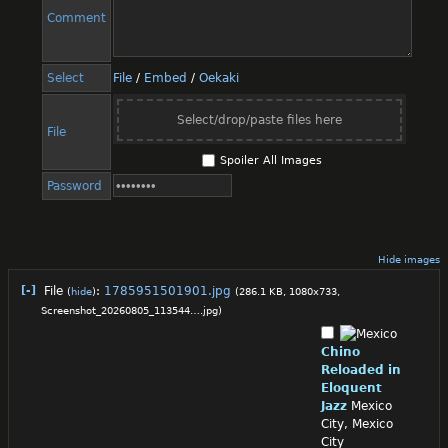
Comment
Select
File
/
Embed
/
Oekaki
Select/drop/paste files here
File
Spoiler All Images
Password
Hide images
[-]
File
:
1785951501901.jpg
(
hide
)
(286.1 KB, 1080x733,
Screenshot_20260805_113544….jpg
)
Chino
Reloaded in
Eloquent
Jazz
Mexico
City, Mexico
City