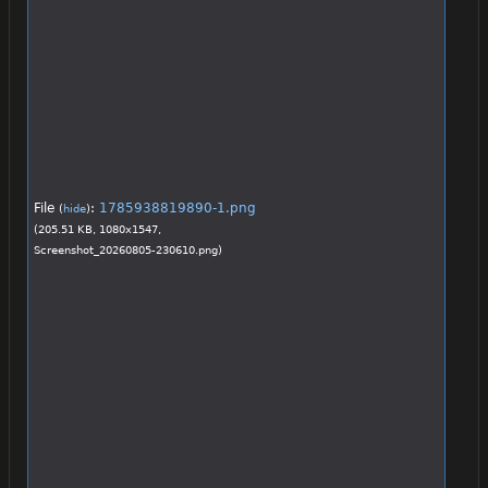
File
:
1785938819890-1.png
(
hide
)
(205.51 KB, 1080x1547,
Screenshot_20260805-230610.png
)