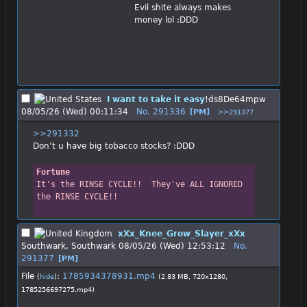
Evil shite always makes 
money lol :DDD
I want to take it easy
!ds8De64mpw
08/05/26 (Wed) 00:11:34
No.
291336
[PM]
>>291377
>>291332
Don’t u have big tobacco stocks? :DDD
Fortune
It's the RINSE CYCLE!!  They've ALL IGNORED 
the RINSE CYCLE!!
xXx_Knee_Grow_Slayer_xXx
Southwark, Southwark
08/05/26 (Wed) 12:53:12
No.
291377
[PM]
File
:
1785934378931.mp4
(
hide
)
(2.83 MB, 720x1280,
1785256697275.mp4
)