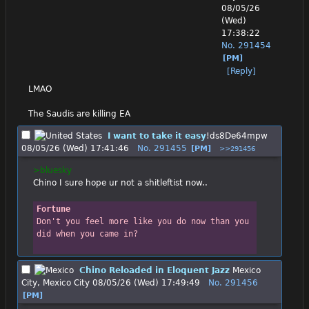
08/05/26
(Wed)
17:38:22
No.
291454
[PM]
[Reply]
LMAO
The Saudis are killing EA
I want to take it easy
!ds8De64mpw
08/05/26 (Wed) 17:41:46
No.
291455
[PM]
>>291456
>bluesky
Chino I sure hope ur not a shitleftist now..
Fortune
Don't you feel more like you do now than you 
did when you came in?
Chino Reloaded in Eloquent Jazz
Mexico
City, Mexico City
08/05/26 (Wed) 17:49:49
No.
291456
[PM]