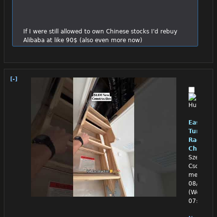
If I were still allowed to own Chinese stocks I'd rebuy 
Alibaba at like 90$ (also even more now)
[-]
East
Turkest
RadBev
Chinpo
Szeged,
Csongrad
megye
08/05/26
(Wed)
07:33:22