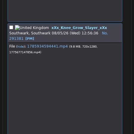
xXx_Knee_Grow_Slayer_xXx
Southwark, Southwark
08/05/26 (Wed) 12:56:36
No.
291381
[PM]
File
:
1785934594441.mp4
(
hide
)
(9.8 MB, 720x1280,
1775677147856.mp4
)