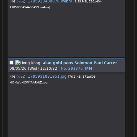
File
:
1785923400876.webm
(
hide
)
(1.89 MB, 720x404,
1785809454486459.webm
)
alan gobi poos Solomon Paul Carter
08/05/26 (Wed) 12:10:32
No.
291375
[PM]
File
:
1785931831951.jpg
(
hide
)
(76.5 KB, 871x609,
HONWbHCWYAAR4JZ.jpg
)