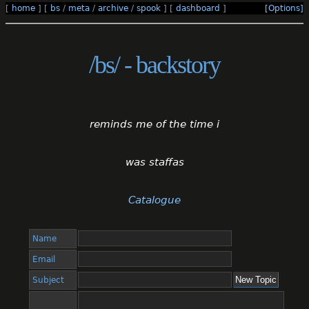
[
home
]
[
bs
/
meta
/
archive
/
spook
]
[
dashboard
]
[Options]
/bs/ - backstory
reminds me of the time i
was staffas
Catalogue
Name
Email
Subject