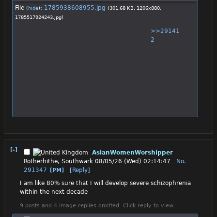
File
:
1785938608955.jpg
(
hide
)
(301.68 KB, 1206x880,
1785517924243.jpg
)
>>29141
2
[-]
AsianWomenWorshipper
Rotherhithe, Southwark
08/05/26 (Wed) 02:14:47
No.
291347
[Reply]
[PM]
I am like 80% sure that I will develop severe schizophrenia 
within the next decade
9 posts and 4 image replies omitted. Click reply to view.