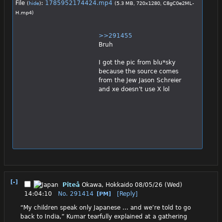
File
:
1785952174424.mp4
(
hide
)
(5.3 MB, 720x1280,
C8gC0e2ML-
H.mp4
)
>>291455
Bruh
I got the pic from blu*sky 
because the source comes 
from the Jew Jason Schreier 
and xe doesn't use X lol
[-]
Piteå
Okawa, Hokkaido
08/05/26 (Wed)
14:04:10
No.
291414
[Reply]
[PM]
“My children speak only Japanese … and we’re told to go 
back to India,” Kumar tearfully explained at a gathering 