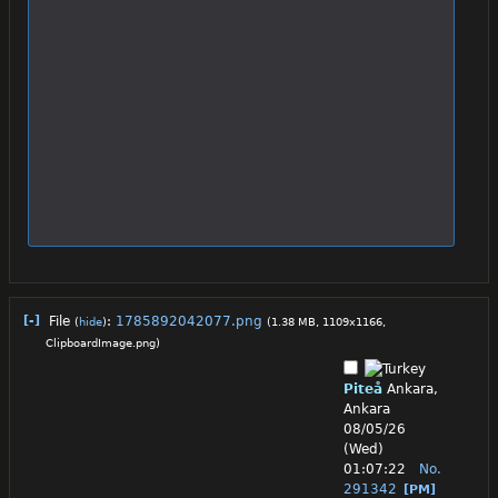
[-]
File
:
1785892042077.png
(
hide
)
(1.38 MB, 1109x1166,
ClipboardImage.png
)
Piteå
Ankara,
Ankara
08/05/26
(Wed)
01:07:22
No.
291342
[PM]