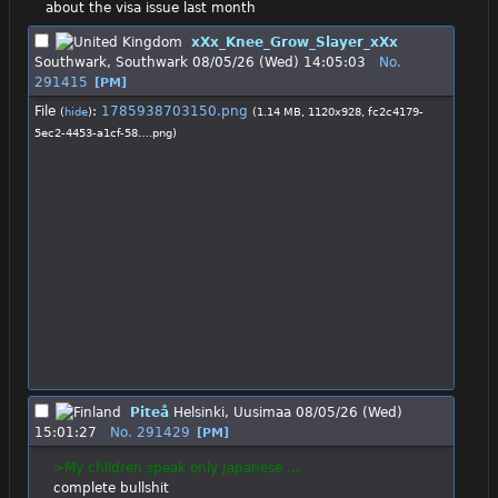
about the visa issue last month
xXx_Knee_Grow_Slayer_xXx
Southwark, Southwark
08/05/26 (Wed) 14:05:03
No.
291415
[PM]
File
:
1785938703150.png
(
hide
)
(1.14 MB, 1120x928,
fc2c4179-
5ec2-4453-a1cf-58….png
)
Piteå
Helsinki, Uusimaa
08/05/26 (Wed)
15:01:27
No.
291429
[PM]
>My children speak only Japanese …
complete bullshit