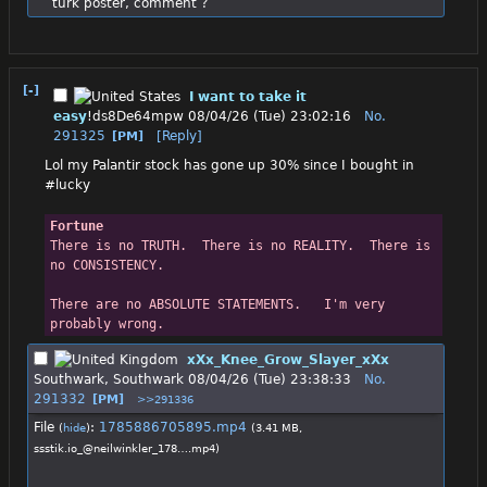
turk poster, comment ?
[-]
I want to take it
easy
!ds8De64mpw
08/04/26 (Tue) 23:02:16
No.
291325
[Reply]
[PM]
Lol my Palantir stock has gone up 30% since I bought in
#lucky
Fortune
There is no TRUTH.  There is no REALITY.  There is 
no CONSISTENCY.
There are no ABSOLUTE STATEMENTS.   I'm very 
probably wrong.
xXx_Knee_Grow_Slayer_xXx
Southwark, Southwark
08/04/26 (Tue) 23:38:33
No.
291332
[PM]
>>291336
File
:
1785886705895.mp4
(
hide
)
(3.41 MB,
ssstik.io_@neilwinkler_178….mp4
)