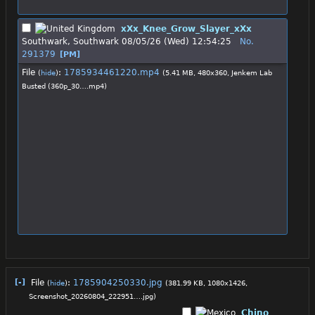
xXx_Knee_Grow_Slayer_xXx
Southwark, Southwark
08/05/26 (Wed) 12:54:25
No.
291379
[PM]
File
:
1785934461220.mp4
(
hide
)
(5.41 MB, 480x360,
Jenkem Lab
Busted (360p_30….mp4
)
[-]
File
:
1785904250330.jpg
(
hide
)
(381.99 KB, 1080x1426,
Screenshot_20260804_222951….jpg
)
Chino