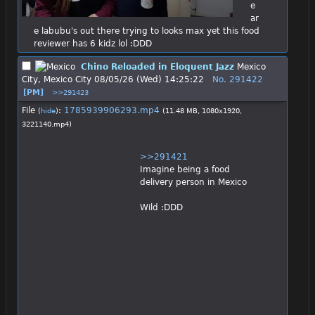
e 
ar
e labubu's out there trying to looks max yet this food 
reviewer has 6 kidz lol :DDD
Chino Reloaded in Eloquent Jazz
Mexico
City, Mexico City
08/05/26 (Wed) 14:25:22
No.
291422
[PM]
>>291423
File
:
1785939906293.mp4
(
hide
)
(11.48 MB, 1080x1920,
3221140.mp4
)
>>291421
Imagine being a food 
delivery person in Mexico
Wild :DDD