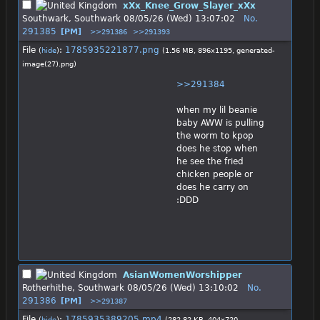
xXx_Knee_Grow_Slayer_xXx
Southwark, Southwark
08/05/26 (Wed) 13:07:02
No.
291385
[PM]
>>291386
>>291393
File
:
1785935221877.png
(
hide
)
(1.56 MB, 896x1195,
generated-
image(27).png
)
>>291384
when my lil beanie 
baby AWW is pulling 
the worm to kpop 
does he stop when 
he see the fried 
chicken people or 
does he carry on 
:DDD
AsianWomenWorshipper
Rotherhithe, Southwark
08/05/26 (Wed) 13:10:02
No.
291386
[PM]
>>291387
File
:
1785935389205.mp4
(
hide
)
(282.82 KB, 404x720,