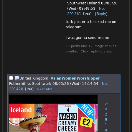
Southwest Finland
08/05/26
(Wed) 08:49:53
No.
291361
[Reply]
[PM]
turk poster u blocked me on 
telegram
i was gonna send meme
17 posts and 12 image replies
omitted. Click reply to view.
AsianWomenWorshipper
Rotherhithe, Southwark
08/05/26 (Wed) 14:14:54
No.
291420
[PM]
>>291421
>
>
2
9
1
4