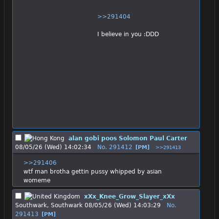
>>291404
I believe in you :DDD
alan gobi poos Solomon Paul Carter
08/05/26 (Wed) 14:02:34
No.
291412
[PM]
>>291413
>>291406
wtf man brotha gettin pussy whipped by asian 
womeme
xXx_Knee_Grow_Slayer_xXx
Southwark, Southwark
08/05/26 (Wed) 14:03:29
No.
291413
[PM]