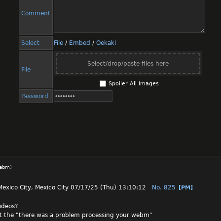
Comment
Select
File
/
Embed
/
Oekaki
Select/drop/paste files here
File
Spoiler All Images
Password
webm
)
Mexico City, Mexico City
07/17/25 (Thu) 13:10:12
No.
825
[PM]
videos?
t the "there was a problem processing your webm"