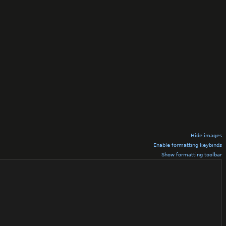
Hide images
Enable formatting keybinds
Show formatting toolbar