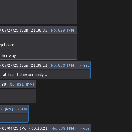
y
07/27/25 (Sun) 21:38:33
No.
829
[PM]
ngeboard
ither way
y
07/27/25 (Sun) 21:39:11
No.
830
[PM]
>>831
 at least taken seriously…
5:39
No.
831
[PM]
37
[PM]
>>839
y
08/04/25 (Mon) 00:18:21
No.
839
[PM]
>>859