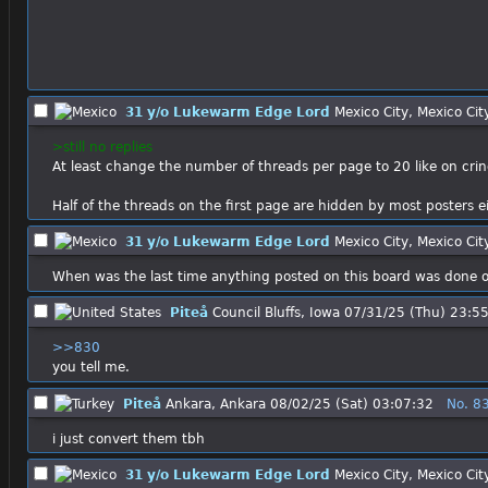
31 y/o Lukewarm Edge Lord
Mexico City, Mexico Cit
>still no replies
At least change the number of threads per page to 20 like on cri
Half of the threads on the first page are hidden by most posters e
31 y/o Lukewarm Edge Lord
Mexico City, Mexico Cit
When was the last time anything posted on this board was done or
Piteå
Council Bluffs, Iowa
07/31/25 (Thu) 23:5
>>830
you tell me.
Piteå
Ankara, Ankara
08/02/25 (Sat) 03:07:32
No.
8
i just convert them tbh
31 y/o Lukewarm Edge Lord
Mexico City, Mexico Cit