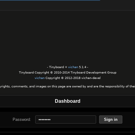
- Tinyboard +
vichan
5.1.4 -
Tinyboard Copyright © 2010-2014 Tinyboard Development Group
vichan
Copyright © 2012-2018 vichan-devel
yrights, comments, and images on this page are owned by and are the responsibility of their
Dashboard
Password:
Sign in