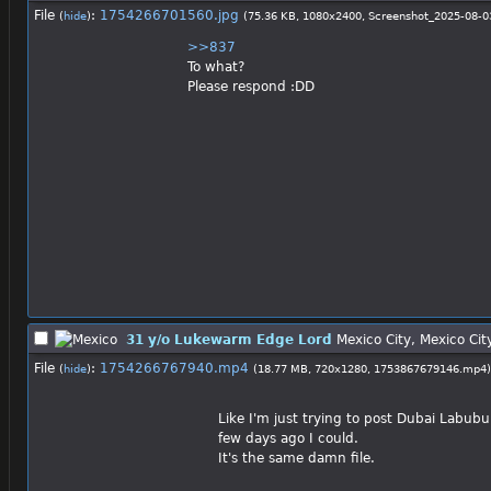
File
:
1754266701560.jpg
(
hide
)
(75.36 KB, 1080x2400,
Screenshot_2025-08-0
>>837
To what?
Please respond :DD
31 y/o Lukewarm Edge Lord
Mexico City, Mexico Cit
File
:
1754266767940.mp4
(
hide
)
(18.77 MB, 720x1280,
1753867679146.mp4
)
Like I'm just trying to post Dubai Labub
few days ago I could.
It's the same damn file.