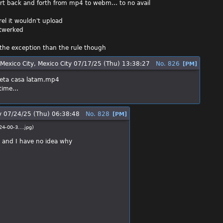
nvert back and forth from mp4 to webm… to no avail
rel it wouldn't upload
 twerked
er the exception than the rule though
Mexico City, Mexico City
07/17/25 (Thu) 13:38:27
No.
826
[PM]
eta casa latam.mp4
h time…
y
07/24/25 (Thu) 06:38:48
No.
828
[PM]
24-00-3….jpg
)
ll and I have no idea why