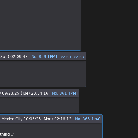
(Sun) 02:09:47
No.
859
[PM]
>>861
>>865
y
09/23/25 (Tue) 20:54:16
No.
861
[PM]
 Mexico City
10/06/25 (Mon) 02:16:13
No.
865
[PM]
thing :/