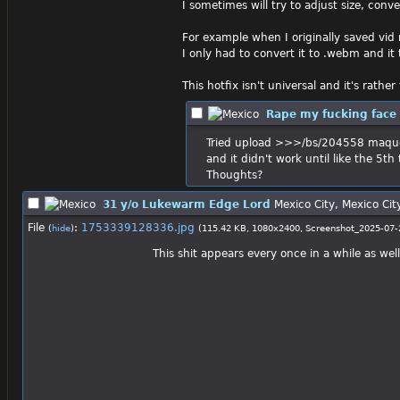
I sometimes will try to adjust size, co
For example when I originally saved vid 
I only had to convert it to .webm and it
This hotfix isn't universal and it's rath
Rape my fucking face
Tried upload >>>/bs/204558 maqu
and it didn't work until like the 5t
Thoughts?
31 y/o Lukewarm Edge Lord
Mexico City, Mexico Cit
File
:
1753339128336.jpg
(
hide
)
(115.42 KB, 1080x2400,
Screenshot_2025-07-
This shit appears every once in a while as we