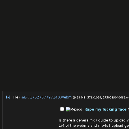
[-]
File
:
1752757797140.webm
(
hide
)
(9.29 MB, 576x1024,
1750539040662.
Rape my fucking face
Is there a general fix / guide to upload 
1/4 of the webms and mp4s I upload ge