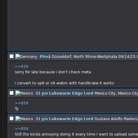
Piteå
Düsseldorf, North Rhine-Westphalia
09/14/25 
>>839
sorry for late because i don't check meta
i convert to vp8 or v9 webm with handbrake it works
31 y/o Lukewarm Edge Lord
Mexico City, Mexico Cit
>>859
Ty
31 y/o Lukewarm Edge Lord
Gustavo Adolfo Madero,
>>859
Still tho kinda annoying doing it every time I want to upload some