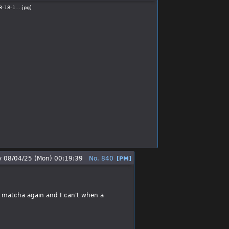
3-18-1….jpg
)
y
08/04/25 (Mon) 00:19:39
No.
840
[PM]
u matcha again and I can't when a 