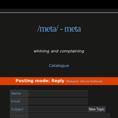
/meta/ - meta
whining and complaining
Catalogue
Posting mode: Reply
[Return]
[Go to bottom]
Name
Email
Subject