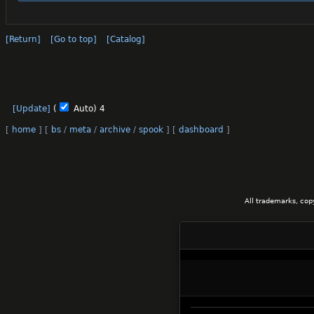
[Return]
[Go to top]
[Catalog]
[Update]
(
Auto)
3
[
home
]
[
bs
/
meta
/
archive
/
spook
]
[
dashboard
]
All trademarks, cop