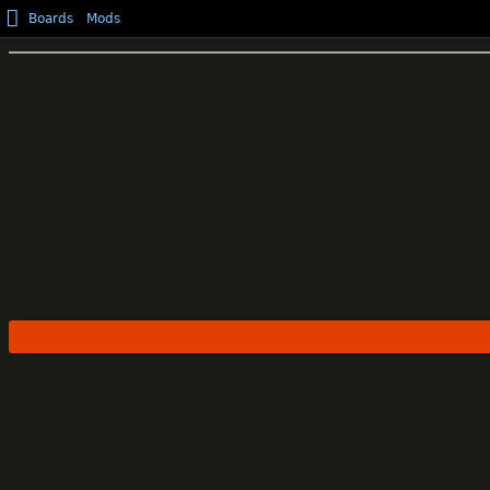
Boards
Mods