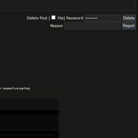
Delete Post [
File
]
Password
Reason
 respective parties.