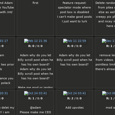
 and Adam
first
Feature request:
Delete rando
ve YouTube
spectator mode where
from pitea
with /int/
post box is disabled
else as wel
I can't make good posts
creepy pix p
I just want to lurk
and nicey 
here 
: 0
R: 0 / I: 0
R: 0 / I: 0
R: 1 /
dam
Adam why do you let
Adam why do you let
remove len
Billy scroll post when he
Billy scroll post when he
from videos.
 two prior
has his own board?
has his own board?
pointless lim
ds
Adam why do you let
there's alread
Billy scroll post when he
vance you
has his own board?
g polack
Make me mod or janitor
I’ll clean up
: 0
R: 1 / I: 0
R: 2 / I: 0
R: 1 /
u delet my
@adam
Add upvotes
mod 
!! i am
Please make me CEO