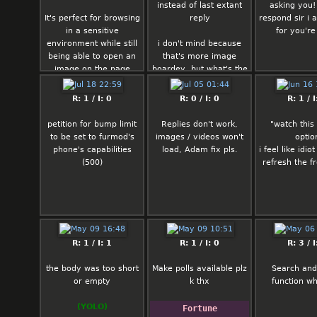
instead of last extant
asking you!
It's perfect for browsing
reply
respond sir i 
in a sensitive
for you're
environment while still
i don't mind because
being able to open an
that's more image
image on the page
boardey, but what's the
when you need to
pro opinion of the pro's
and con's of those two?
R: 1 / I: 0
R: 0 / I: 0
R: 1 / I
petition for bump limit
Replies don't work,
"watch this
to be set to furmod's
images / videos won't
optio
phone's capabilities
load, Adam fix pls.
i feel like idio
(500)
refresh the f
R: 1 / I: 1
R: 1 / I: 0
R: 3 / I
the body was too short
Make polls available plz
Search and
or empty
k thx
function w
(YOLO)
Fortune