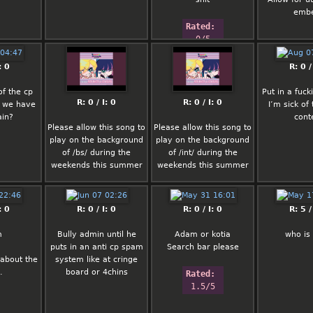
emb
Rated: 
0/5
: 0
R: 0 /
of the cp
Put in a fuck
R: 0 / I: 0
R: 0 / I: 0
 we have
I’m sick of 
ain?
cont
Please allow this song to
Please allow this song to
play on the background
play on the background
of /bs/ during the
of /int/ during the
weekends this summer
weekends this summer
Thanks in advance
Thanks in advance
: 0
R: 0 / I: 0
R: 0 / I: 0
R: 5 /
m
Bully admin until he
Adam or kotia
who is
puts in an anti cp spam
Search bar please
about the
system like at cringe
.
board or 4chins
Rated: 
1.5/5