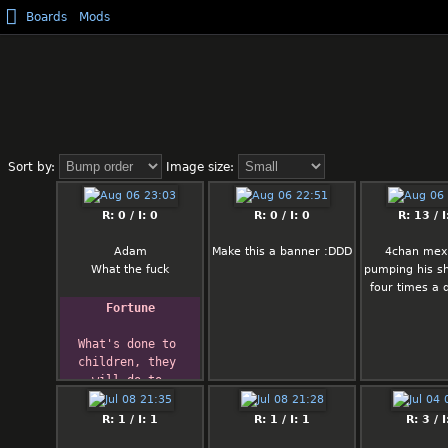
Boards
Mods
Sort by:
Image size:
R: 0 / I: 0
R: 0 / I: 0
R: 13 / I
Adam
Make this a banner :DDD
4chan mexi
What the fuck
pumping his sh
four times a 
Fortune
What's done to 
children, they 
will do to 
society.
R: 1 / I: 1
R: 1 / I: 1
R: 3 / I