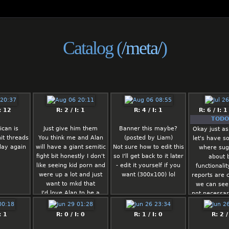
Catalog (
/meta/
)
: 12
R: 2 / I: 1
R: 4 / I: 1
R: 6 / I: 1
TODO 
can is
Just give him them
Banner this maybe?
Okay just as
it threads
You think me and Alan
(posted by Liam)
let's have s
day again
will have a giant semitic
Not sure how to edit this
where sug
fight bit honestly I don't
so I'll get back to it later
about 
like seeing kid porn and
- edit it yourself if you
functionali
were up a lot and just
want (300x100) lol
reports are c
want to mkd that
we can see
I'd love Alan to be a
not necessar
mod
them becaus
Or me me
lo
: 1
R: 0 / I: 0
R: 1 / I: 0
R: 2 /
Or literally anybody