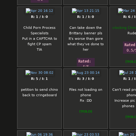
R: 1 / I: 0
R: 1 / I: 0
R: 6 / I
Child Porn Process
Can take down the
>locking Chin
Specialists
Brittany banner pls
Rud
Put in a CAPTCHA to
It's worse than gore
fight CP spam
what they've done to
Rated
TIA
her
0.5/
Rated: 
(YOL
4/5
R: 5 / I: 1
R: 3 / I: 0
R: 1 / I
petition to send chino
Files not loading on
Can't read pr
back to cringeboard
phone
phon
Fix :DD
Increase pic 
phones 
(YOLO)
(YOL