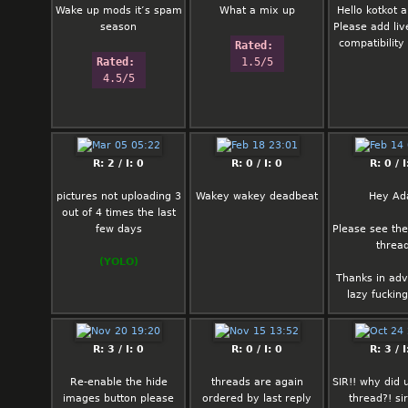
Wake up mods it’s spam
What a mix up
Hello kotkot
season
Please add li
compatibility 
Rated: 
Rated: 
1.5/5
4.5/5
R: 2 / I: 0
R: 0 / I: 0
R: 0 / I
pictures not uploading 3
Wakey wakey deadbeat
Hey A
out of 4 times the last
few days
Please see the
threa
(YOLO)
Thanks in ad
lazy fuckin
R: 3 / I: 0
R: 0 / I: 0
R: 3 / I
Re-enable the hide
threads are again
SIR!! why did 
images button please
ordered by last reply
thread?! sir