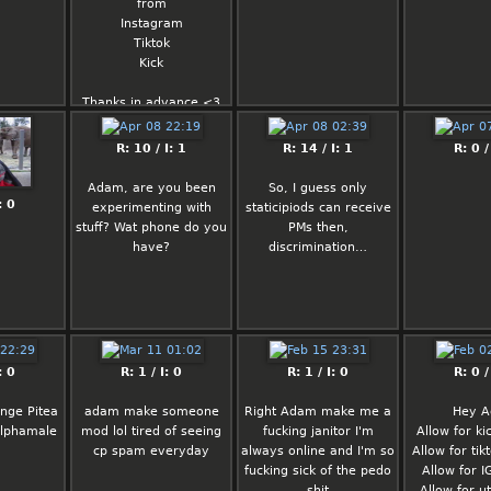
from
it's not like i
Instagram
to work on 
Tiktok
4) More ex
Kick
formats 
supported,
Thanks in advance <3
5) Strength
board aga
(this one i
Rated: 
R: 10 / I: 1
R: 14 / I: 1
R: 0 /
straightforw
2/5
here mostly 
Adam, are you been
So, I guess only
: 0
experimenting with
Fortune
staticipiods can receive
stuff? Wat phone do you
PMs then,
You will be 
have?
discrimination…
awarded some great 
honor.
: 0
R: 1 / I: 0
R: 1 / I: 0
R: 0 /
ange Pitea
adam make someone
Right Adam make me a
Hey 
alphamale
mod lol tired of seeing
fucking janitor I'm
Allow for k
cp spam everyday
always online and I'm so
Allow for ti
fucking sick of the pedo
Allow for 
shit
Allow for u