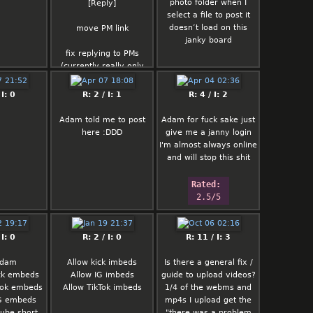
photo folder when I
t's forbidden
[Reply]
select a file to post it
those xD)
doesn’t load on this
otic pic
move PM link
janky board
are not
 like WEBP
fix replying to PMs
ening the
(currently really only
inst spam
goes the one way)
s not that
 I: 0
R: 2 / I: 1
R: 4 / I: 2
ard and is
lmk of any current bugs
to be seen)
or other issues before i
Adam told me to post
Adam for fuck sake just
move on to anything
here :DDD
give me a janny login
else
I'm almost always online
and will stop this shit
Rated: 
2.5/5
 I: 0
R: 2 / I: 0
R: 11 / I: 3
Adam
Allow kick imbeds
Is there a general fix /
ick embeds
Allow IG imbeds
guide to upload videos?
ktok embeds
Allow TikTok imbeds
1/4 of the webms and
IG embeds
mp4s I upload get the
tube short
"there was a problem