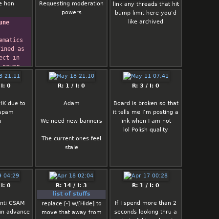
ost ban
e hon
Requesting moderation
link any threads that hit
ons here
powers
bump limit here you’d
 thread is
like archived
une
se (gonna
those).
ematics 
on't bring
ined as 
t like
ect in 
s here. All
 never 
xpect this
ow
main mostly
 are 
 I: 0
R: 1 / I: 0
R: 3 / I: 0
 (._.)
out, nor 
hat we 
HK due to
Adam
Board is broken so that
ist:
ng is 
 spam
it tells me I’m posting a
 reply form
e.
a
We need new banners
link when I am not
ave the
  -- 
lol Polish quality
or files
 Russell
The current ones feel
ore
stale
g on post
 order to
 you to the
top of the
 I: 0
R: 14 / I: 3
R: 1 / I: 0
 the quick
list of stuffs
form
anti CSAM
If I spend more than 2
till broken
replace [-] w/[Hide] to
 in advance
seconds looking thru a
me ofc but
move that away from