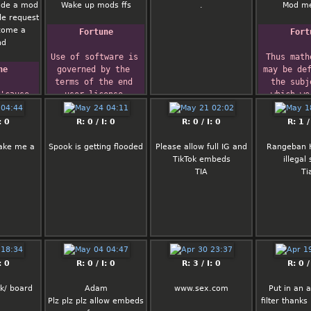
that's cares
Do NOT p
ade a mod
Wake up mods ffs
.
Mod m
Give ot to my labubu
suggesti
le request
he's up early
because this
ecome a
Fortune
Fort
not for tho
nd
remove 
Use of software is 
Thus math
Likewise, d
ne
governed by the 
may be def
meta shi
terms of the end 
the subj
drama/report
'cause 
user license 
which we
in all, I e
 me a 
agreement.
kn
thread to re
doesn't 
what we
: 0
R: 0 / I: 0
R: 0 / I: 0
R: 1 /
empty xD
evenue.
talking ab
 '-ddt-
whether w
ake me a
Spook is getting flooded
Please allow full IG and
Rangeban 
TODO l
r, 
are sayi
TikTok embeds
illegal
1) The quick
 DOOM 
tru
TIA
Ti
doesn't h
nux
      
droparea f
Bertrand
anym
2) Clickin
numbers in
quote brings
form at the 
: 0
R: 0 / I: 0
R: 3 / I: 0
R: 0 /
page and not
reply 
k/ board
Adam
www.sex.com
Put in an 
3) CSS are s
Plz plz plz allow embeds
filter thanks
(shame on 