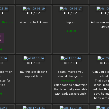
: 1
R: 1 / I: 0
R: 1 / I: 0
R: 1 /
o threads
What the fuck Adam
I agree
Adam can we 
e
upboa
(YOLO)
: 
5
O)
: 0
R: 1 / I: 0
R: 3 / I: 1
R: 15 /
operly on
my this site doesn't
adam, maybe you
Can you blo
e
support links
should change the
behind
size for
>greentext :D
That vpn 
:DD
color code to something
keeps spa
that is actually readable
pedolink thr
O)
with dark background?
day, he ju
bans with