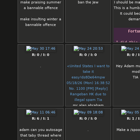
make praising summer
ban the Jew
I should be m
a bannable offence
This is a humb
It could b
make insulting winter a
dema
bannable offence
Fortu
I did this 
Linux gives
woody.  It 
R: 0 / I: 0
R: 0 / I: 0
R: 0 / I
generate r
    -- Dave
.
<United States I want to
Hey Adam m
>` Taylo
take it
mod
announcing
easy!ds8De64mpw
TIA
for Li
05/18/26 (Mon) 16:38:52
No. 1100 [PM] [Reply]
Rangeban HK due to
illegal spam Tia
mr alan abraham
gurvey against,,,,,
R: 6 / I: 1
R: 0 / I: 0
R: 1 / I
adam can you autosage
.
Make a /spoo
that taby thread where