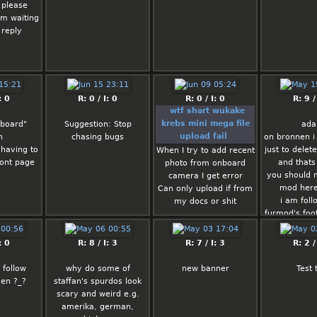
 please
am waiting
 reply
: 0
R: 0 / I: 0
R: 0 / I: 0
R: 9 /
wtf shart wukake
krebs mini mega file
 board"
Suggestion: Stop
ad
upload fail
n
chasing bugs
on bronnen 
t having to
just to dele
When I try to add recent
ront page
and thats 
photo from onboard
you should
camera I get error
mod here
Can only upload if from
i am foll
my docs or shit
furmod's foot
al
Confusing do better
: 0
R: 8 / I: 3
R: 7 / I: 3
R: 2 /
Rated: 
0.5/5
 follow
why do some of
new banner
Test 
hen ?_?
staffan's spurdos look
scary and weird e.g.
Fortune
amerika, german,