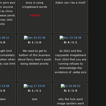
m porn pics
anus is using
Adam can I be a mod?
 or anyone
cringeboard words
l as chino
lease pards
(YOLO)
nicey UwU
only
 I: 0
R: 1 / I: 0
R: 4 / I: 1
gth limit
We need to get to
its 2022 and this
 completely
bottom of this business
copypaste imageboard
itation when
about fancy bear's posts
from 2014 that you are
y size limit
being deleted pronto
running refuses to
acknowledge the
existence of .webp pics
 I: 0
R: 1 / I: 1
R: 3 / I: 4
adam
test
why the fuck wont
image spoilers work