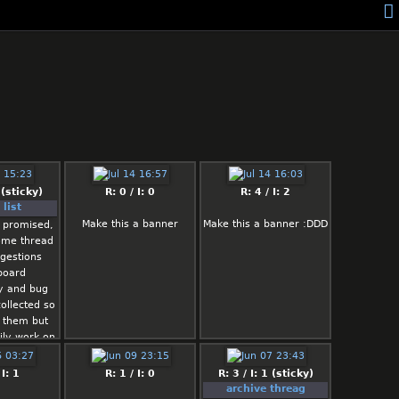
 (sticky)
R: 0 / I: 0
R: 4 / I: 2
list
Make this a banner
Make this a banner :DDD
 promised,
ome thread
gestions
board
ty and bug
ollected so
 them but
ily work on
e lazy/busy
l
 I: 1
R: 1 / I: 0
R: 3 / I: 1 (sticky)
archive threag