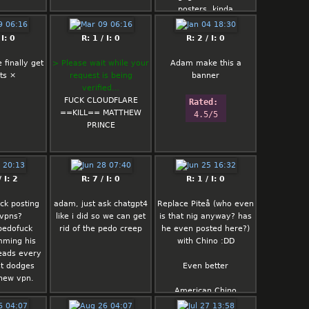
posters, kinda
Anus already has his
 I: 0
R: 1 / I: 0
R: 2 / I: 0
containment thread on
mint just get rid of him
finally get
> Please wait while your
Adam make this a
already
ts ×
request is being
banner
verified…
Rated: 
FUCK CLOUDFLARE
Rated: 
rated/5
==KILL== MATTHEW
4.5/5
PRINCE
 I: 2
R: 7 / I: 0
R: 1 / I: 0
ck posting
adam, just ask chatgpt4
Replace Piteå (who even
 vpns?
like i did so we can get
is that nig anyway? has
pedofuck
rid of the pedo creep
he even posted here?)
mming his
with Chino :DD
eads every
st dodges
Even better
 new vpn.
American Chino
Finnish Chino