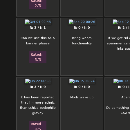
Rated: 
2/5
R: 2 / I: 1
R: 0 / I: 0
R: 2 / I
Can we use this as a
Bring webm
If we got rid 
banner please
functionality
spammer can
links ag
Rated: 
5/5
R: 3 / I: 0
R: 0 / I: 0
R: 0 / I
It has been reported
Mods wake up
Ada
that I'm more ethnic
than schizo pedophile
Do something 
gutvey
CSAM
Rated: 
4/5