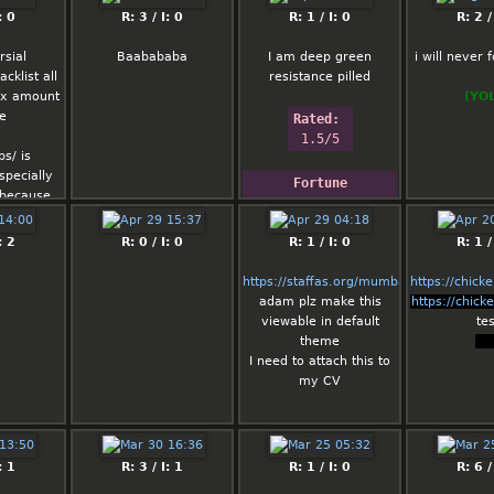
: 0
R: 3 / I: 0
R: 1 / I: 0
R: 2 /
rsial
Baabababa
I am deep green
i will never f
cklist all
resistance pilled
r x amount
(YO
me
Rated: 
1.5/5
s/ is
specially
Fortune
 because
ck keeps
Keep cool; process 
pedolinks,
: 2
R: 0 / I: 0
promptly.
R: 1 / I: 0
R: 1 /
cidentally
 end up in
https://staffas.org/mumbai.html
https://chick
rus site
adam plz make this
https://chick
viewable in default
tes
rs post
theme
tes
ps of
I need to attach this to
edia posts
my CV
 shouldnt
ig deal
: 1
R: 3 / I: 1
R: 1 / I: 0
R: 6 /