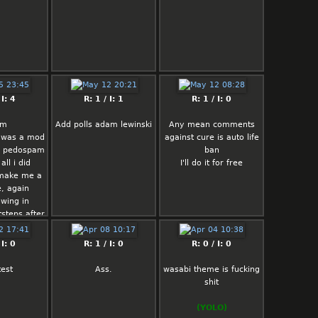
 I: 4
R: 1 / I: 1
R: 1 / I: 0
am
Add polls adam lewinski
Any mean comments
i was a mod
against cure is auto life
te pedospam
ban
all i did
I'll do it for free
 make me a
, again
owing in
steps after
l
 I: 0
R: 1 / I: 0
R: 0 / I: 0
test
Ass.
wasabi theme is fucking
shit
(YOLO)