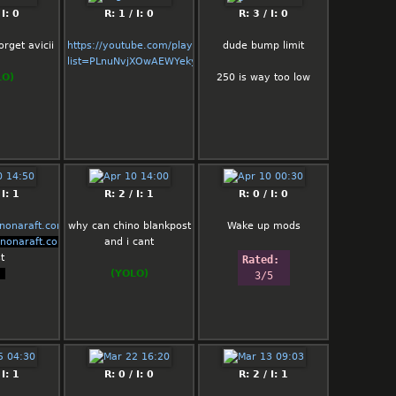
Turkish Chino
 I: 0
R: 1 / I: 0
R: 3 / I: 0
and so on :DD
orget avicii
https://youtube.com/playlist?
dude bump limit
list=PLnuNvjXOwAEWYekyZW5M2AmS_A5_Y_PZr
Rated: 
LO)
250 is way too low
0.5/5
 I: 1
R: 2 / I: 1
R: 0 / I: 0
enonaraft.com/
why can chino blankpost
Wake up mods
enonaraft.com/
and i cant
t
Rated: 
t
(YOLO)
3/5
 I: 1
R: 0 / I: 0
R: 2 / I: 1