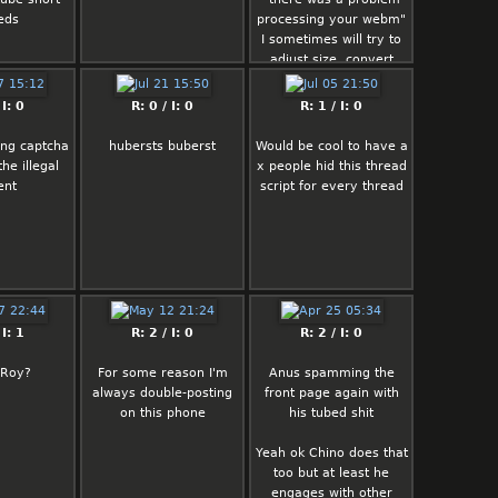
eds
processing your webm"
I sometimes will try to
adjust size, convert
back and forth from
mp4 to webm… to no
 I: 0
R: 0 / I: 0
R: 1 / I: 0
avail
ing captcha
hubersts buberst
Would be cool to have a
For example when I
the illegal
x people hid this thread
originally saved vid rel
ent
script for every thread
it wouldn't upload
I only had to convert it
to .webm and it twerked
This hotfix isn't
universal and it's rather
the exception than the
 I: 1
R: 2 / I: 0
R: 2 / I: 0
rule though
 Roy?
For some reason I'm
Anus spamming the
always double-posting
front page again with
on this phone
his tubed shit
Yeah ok Chino does that
too but at least he
engages with other