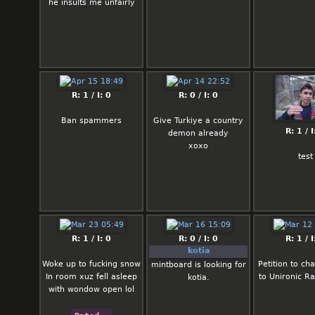
he insults me unfairly
R: 1 / I: 0
R: 0 / I: 0
Ban spammers
Give Turkiye a country
R: 1 / I
demon already
xoxo
test
R: 1 / I: 0
R: 0 / I: 0
R: 1 / I
kotia
Woke up to fucking snow
Petition to ch
mintboard is looking for
In room xuz fell asleep
to Unironic R
kotia.
with wondow open lol