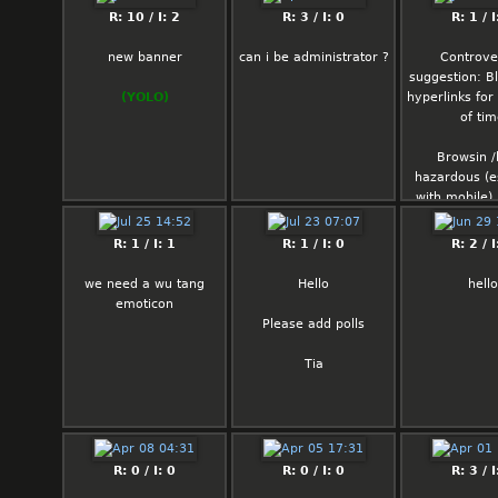
R: 10 / I: 2
R: 3 / I: 0
R: 1 / I
new banner
can i be administrator ?
Controve
suggestion: Bla
(YOLO)
hyperlinks fo
of ti
Browsin /b
hazardous (e
with mobile)
that pedofu
spamming his 
R: 1 / I: 1
R: 1 / I: 0
R: 2 / I
you might6 ac
click them and
we need a wu tang
Hello
hello
some pedovi
emoticon
Please add polls
most poste
screenca
Tia
news/social m
anyway so its
be such a b
R: 0 / I: 0
R: 0 / I: 0
R: 3 / I