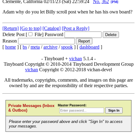
Clemente, California
02/11/23 (Sat) 22:59:24
No.
362
[PM]
Adam why do you let Billy scroll post when he has his own board?
[Return]
[Go to top]
[Catalog]
[Post a Reply]
Delete Post [
File
]
Password
Reason
[
home
]
[
bs
/
meta
/
archive
/
spook
]
[
dashboard
]
- Tinyboard +
vichan
5.1.4 -
Tinyboard Copyright © 2010-2014 Tinyboard Development Group
vichan
Copyright © 2012-2018 vichan-devel
All trademarks, copyrights, comments, and images on this page are
owned by and are the responsibility of their respective parties.
Master Password:
Private Messages (Inbox
& Outbox)
Sign In
Please enter your password above and click "Sign In" to access
your messages.