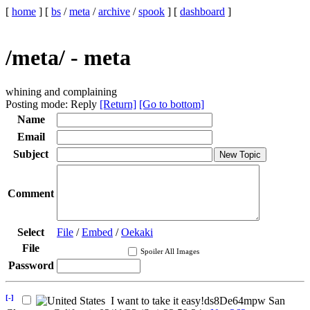
[
home
]
[
bs
/
meta
/
archive
/
spook
]
[
dashboard
]
/meta/ - meta
whining and complaining
Posting mode: Reply
[Return]
[Go to bottom]
Name
Email
Subject
Comment
Select
File
/
Embed
/
Oekaki
File
Spoiler All Images
Password
[-]
I want to take it easy
!ds8De64mpw
San