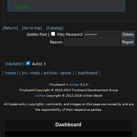
(YOLO)
[Return]
[Go to top]
[Catalog]
Delete Post [
File
]
Password
Reason
[Update]
(
Auto)
3
[
home
]
[
bs
/
meta
/
archive
/
spook
]
[
dashboard
]
- Tinyboard +
vichan
5.1.4 -
Tinyboard Copyright © 2010-2014 Tinyboard Development Group
vichan
Copyright © 2012-2018 vichan-devel
All trademarks, copyrights, comments, and images on this page are owned by and are
the responsibility of their respective parties.
Dashboard