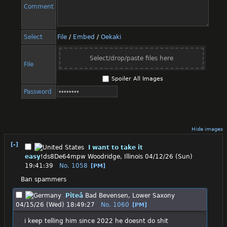
Comment
Select
File
/
Embed
/
Oekaki
Select/drop/paste files here
File
Spoiler All Images
Password
Hide images
[-]
I want to take it
easy
!ds8De64mpw
Woodridge, Illinois
04/12/26 (Sun)
19:41:39
No.
1058
[PM]
Ban spammers
Piteå
Bad Bevensen, Lower Saxony
04/15/26 (Wed) 18:49:27
No.
1060
[PM]
i keep telling him since 2022 he doesnt do shit