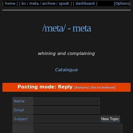
[
home
]
[
bs
/
meta
/
archive
/
spook
]
[
dashboard
]
[Options]
/meta/ - meta
whining and complaining
Catalogue
Posting mode: Reply
[Return]
[Go to bottom]
Name
Email
Subject