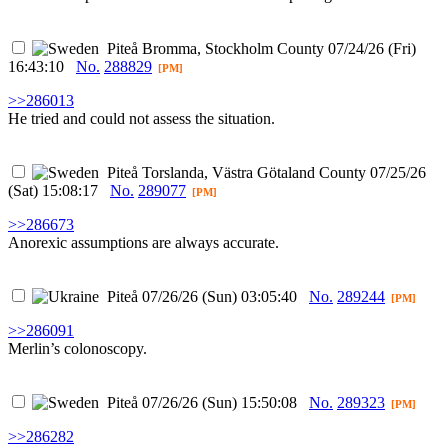
Piteå
Bromma, Stockholm County
07/24/26 (Fri)
16:43:10
No.
288829
[PM]
>>286013
He tried and could not assess the situation.
Piteå
Torslanda, Västra Götaland County
07/25/26
(Sat) 15:08:17
No.
289077
[PM]
>>286673
Anorexic assumptions are always accurate.
Piteå
07/26/26 (Sun) 03:05:40
No.
289244
[PM]
>>286091
Merlin’s colonoscopy.
Piteå
07/26/26 (Sun) 15:50:08
No.
289323
[PM]
>>286282