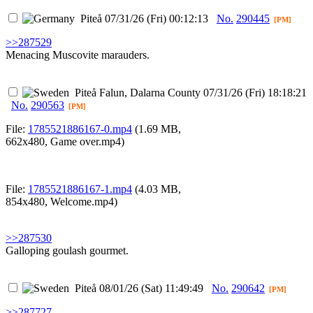
Piteå
07/31/26 (Fri) 00:12:13
No.
290445
[PM]
>>287529
Menacing Muscovite marauders.
Piteå
Falun, Dalarna County
07/31/26 (Fri) 18:18:21
No.
290563
[PM]
File:
1785521886167-0.mp4
(1.69 MB,
662x480,
Game over.mp4
)
File:
1785521886167-1.mp4
(4.03 MB,
854x480,
Welcome.mp4
)
>>287530
Galloping goulash gourmet.
Piteå
08/01/26 (Sat) 11:49:49
No.
290642
[PM]
>>287727