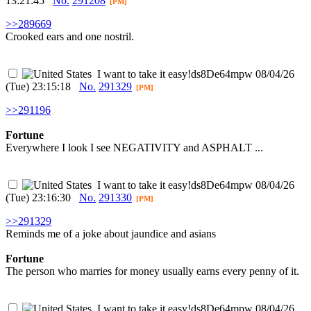
13:21:45
No.
291208
[PM]
>>289669
Crooked ears and one nostril.
I want to take it easy
!ds8De64mpw
08/04/26
(Tue) 23:15:18
No.
291329
[PM]
>>291196
Fortune
Everywhere I look I see NEGATIVITY and ASPHALT ...
I want to take it easy
!ds8De64mpw
08/04/26
(Tue) 23:16:30
No.
291330
[PM]
>>291329
Reminds me of a joke about jaundice and asians
Fortune
The person who marries for money usually earns every penny of it.
I want to take it easy
!ds8De64mpw
08/04/26