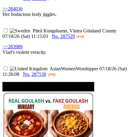
>>284036
Her bodacious body jiggles.
Piteå
Kungshamn, Västra Götaland County
07/18/26 (Sat) 11:15:03
No.
287529
[PM]
>>283989
Vlad's violent veracity.
AsianWomenWorshipper
07/18/26 (Sat)
11:26:08
No.
287530
[PM]