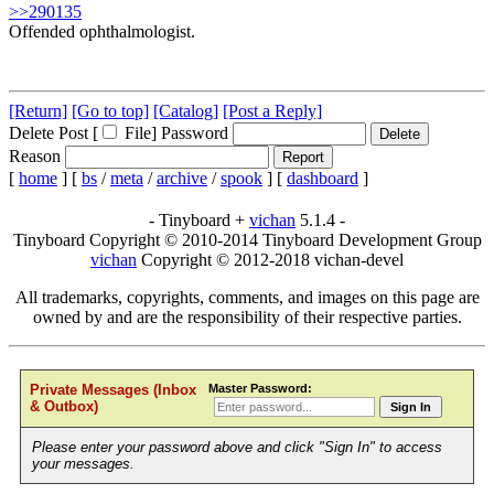
>>290135
Offended ophthalmologist.
[Return]
[Go to top]
[Catalog]
[Post a Reply]
Delete Post [
File
]
Password
Reason
[
home
]
[
bs
/
meta
/
archive
/
spook
]
[
dashboard
]
- Tinyboard +
vichan
5.1.4 -
Tinyboard Copyright © 2010-2014 Tinyboard Development Group
vichan
Copyright © 2012-2018 vichan-devel
All trademarks, copyrights, comments, and images on this page are
owned by and are the responsibility of their respective parties.
Master Password:
Private Messages (Inbox
& Outbox)
Sign In
Please enter your password above and click "Sign In" to access
your messages.