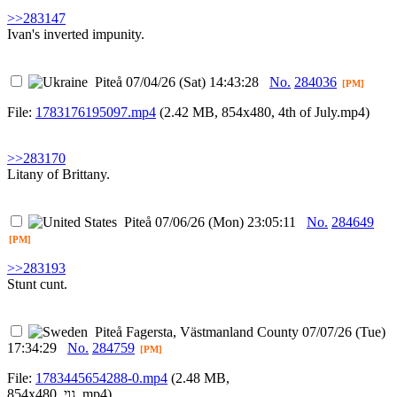
>>283147
Ivan's inverted impunity.
Piteå
07/04/26 (Sat) 14:43:28
No.
284036
[PM]
File:
1783176195097.mp4
(2.42 MB, 854x480,
4th of July.mp4
)
>>283170
Litany of Brittany.
Piteå
07/06/26 (Mon) 23:05:11
No.
284649
[PM]
>>283193
Stunt cunt.
Piteå
Fagersta, Västmanland County
07/07/26 (Tue)
17:34:29
No.
284759
[PM]
File:
1783445654288-0.mp4
(2.48 MB,
854x480,
גוי .mp4
)