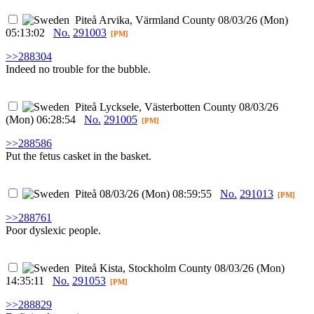
Piteå
Arvika, Värmland County
08/03/26 (Mon)
05:13:02
No.
291003
[PM]
>>288304
Indeed no trouble for the bubble.
Piteå
Lycksele, Västerbotten County
08/03/26
(Mon) 06:28:54
No.
291005
[PM]
>>288586
Put the fetus casket in the basket.
Piteå
08/03/26 (Mon) 08:59:55
No.
291013
[PM]
>>288761
Poor dyslexic people.
Piteå
Kista, Stockholm County
08/03/26 (Mon)
14:35:11
No.
291053
[PM]
>>288829