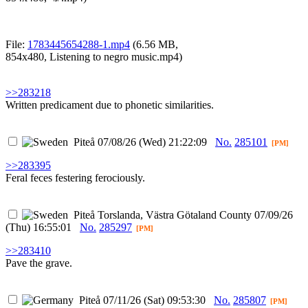
File:
1783445654288-1.mp4
(6.56 MB,
854x480,
Listening to negro music.mp4
)
>>283218
Written predicament due to phonetic similarities.
Piteå
07/08/26 (Wed) 21:22:09
No.
285101
[PM]
>>283395
Feral feces festering ferociously.
Piteå
Torslanda, Västra Götaland County
07/09/26
(Thu) 16:55:01
No.
285297
[PM]
>>283410
Pave the grave.
Piteå
07/11/26 (Sat) 09:53:30
No.
285807
[PM]