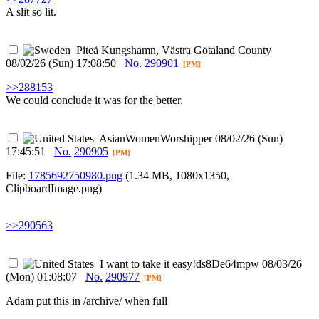
A slit so lit.
Piteå
Kungshamn, Västra Götaland County
08/02/26 (Sun) 17:08:50
No.
290901
[PM]
>>288153
We could conclude it was for the better.
AsianWomenWorshipper
08/02/26 (Sun)
17:45:51
No.
290905
[PM]
File:
1785692750980.png
(1.34 MB, 1080x1350,
ClipboardImage.png
)
>>290563
I want to take it easy
!ds8De64mpw
08/03/26
(Mon) 01:08:07
No.
290977
[PM]
Adam put this in /archive/ when full