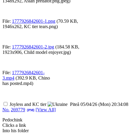
1348x292,
Asian predator.png.jpeg
)
File:
1777926842601-1.png
(70.59 KB,
1946x262,
KC tier tears.png
)
File:
1777926842601-2.jpg
(184.58 KB,
1923x906,
Child model enjoyer.jpg
)
File:
1777926842601-
3.mp4
(392.9 KB,
Chino
has posted.mp4
)
Joyless and KC tier
Piteå
05/04/26 (Mon) 20:34:08
No.
269779
[View All]
[PM]
Pedochink
Clicks a link
Into his folder