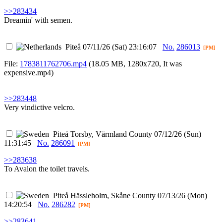
>>283434
Dreamin' with semen.
Piteå
07/11/26 (Sat) 23:16:07
No.
286013
[PM]
File:
1783811762706.mp4
(18.05 MB, 1280x720,
It was
expensive.mp4
)
>>283448
Very vindictive velcro.
Piteå
Torsby, Värmland County
07/12/26 (Sun)
11:31:45
No.
286091
[PM]
>>283638
To Avalon the toilet travels.
Piteå
Hässleholm, Skåne County
07/13/26 (Mon)
14:20:54
No.
286282
[PM]
>>283641