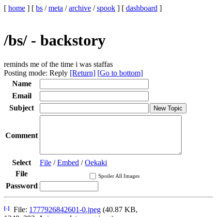
[
home
]
[
bs
/
meta
/
archive
/
spook
]
[
dashboard
]
/bs/ - backstory
reminds me of the time i was staffas
Posting mode: Reply
[Return]
[Go to bottom]
Name
Email
Subject
Comment
Select
File
/
Embed
/
Oekaki
File
Spoiler All Images
Password
[-]
File:
1777926842601-0.jpeg
(40.87 KB,