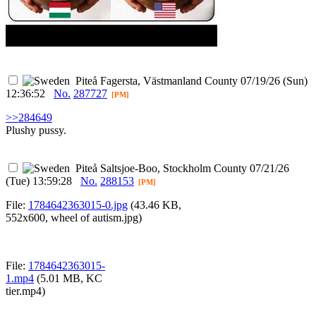
Piteå
Fagersta, Västmanland County
07/19/26 (Sun)
12:36:52
No.
287727
[PM]
>>284649
Plushy pussy.
Piteå
Saltsjoe-Boo, Stockholm County
07/21/26
(Tue) 13:59:28
No.
288153
[PM]
File:
1784642363015-0.jpg
(43.46 KB,
552x600,
wheel of autism.jpg
)
File:
1784642363015-
1.mp4
(5.01 MB,
KC
tier.mp4
)