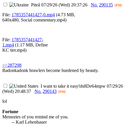
Piteå
07/29/26 (Wed) 20:37:26
No.
290135
[PM]
File:
1785357441427-0.mp4
(4.73 MB,
640x480,
Social commentary.mp4
)
File:
1785357441427-
1.mp4
(1.17 MB,
Define
KC tier.mp4
)
>>287298
Badonkadonk brawlers become burdened by beauty.
I want to take it easy
!ds8De64mpw
07/29/26
(Wed) 20:48:37
No.
290143
[PM]
lol
Fortune
Memories of you remind me of you.
-- Karl Lehenbauer