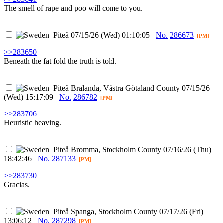
The smell of rape and poo will come to you.
Piteå
07/15/26 (Wed) 01:10:05
No.
286673
[PM]
>>283650
Beneath the fat fold the truth is told.
Piteå
Bralanda, Västra Götaland County
07/15/26
(Wed) 15:17:09
No.
286782
[PM]
>>283706
Heuristic heaving.
Piteå
Bromma, Stockholm County
07/16/26 (Thu)
18:42:46
No.
287133
[PM]
>>283730
Gracias.
Piteå
Spanga, Stockholm County
07/17/26 (Fri)
13:06:12
No.
287298
[PM]