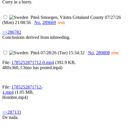
Curry in a hurry.
Piteå
Smoegen, Västra Götaland County
07/27/26
(Mon) 21:08:56
No.
289669
[PM]
>>286782
Conclusions derived from inbreeding.
Piteå
07/28/26 (Tue) 15:34:32
No.
289808
[PM]
File:
1785252871712-0.mp4
(392.9 KB,
480x360,
Chino has posted.mp4
)
File:
1785252871712-
1.mp4
(1.05 MB,
Hombre.mp4
)
>>287133
De nada.