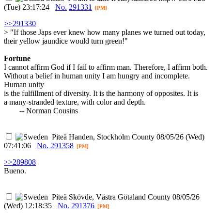
(Tue) 23:17:24
No.
291331
[PM]
>>291330
> "If those Japs ever knew how many planes we turned out today,
their yellow jaundice would turn green!"
Fortune
I cannot affirm God if I fail to affirm man. Therefore, I affirm both.
Without a belief in human unity I am hungry and incomplete.
Human unity
is the fulfillment of diversity. It is the harmony of opposites. It is
a many-stranded texture, with color and depth.
-- Norman Cousins
Piteå
Handen, Stockholm County
08/05/26 (Wed)
07:41:06
No.
291358
[PM]
>>289808
Bueno.
Piteå
Skövde, Västra Götaland County
08/05/26
(Wed) 12:18:35
No.
291376
[PM]