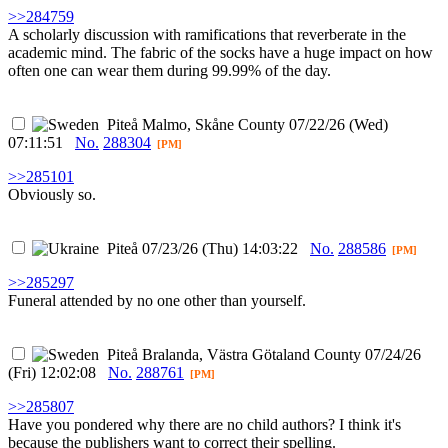
>>284759
A scholarly discussion with ramifications that reverberate in the
academic mind. The fabric of the socks have a huge impact on how
often one can wear them during 99.99% of the day.
Piteå
Malmo, Skåne County
07/22/26 (Wed)
07:11:51
No.
288304
[PM]
>>285101
Obviously so.
Piteå
07/23/26 (Thu) 14:03:22
No.
288586
[PM]
>>285297
Funeral attended by no one other than yourself.
Piteå
Bralanda, Västra Götaland County
07/24/26
(Fri) 12:02:08
No.
288761
[PM]
>>285807
Have you pondered why there are no child authors? I think it's
because the publishers want to correct their spelling.