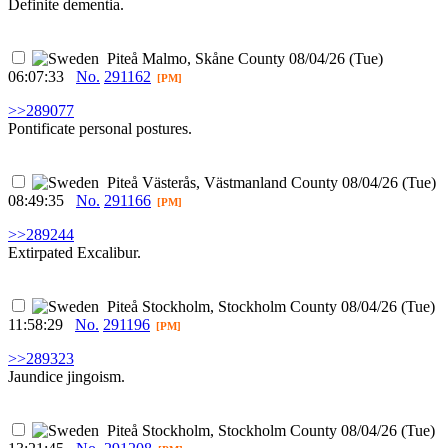
Definite dementia.
Piteå
Malmo, Skåne County
08/04/26 (Tue)
06:07:33
No.
291162
[PM]
>>289077
Pontificate personal postures.
Piteå
Västerås, Västmanland County
08/04/26 (Tue)
08:49:35
No.
291166
[PM]
>>289244
Extirpated Excalibur.
Piteå
Stockholm, Stockholm County
08/04/26 (Tue)
11:58:29
No.
291196
[PM]
>>289323
Jaundice jingoism.
Piteå
Stockholm, Stockholm County
08/04/26 (Tue)