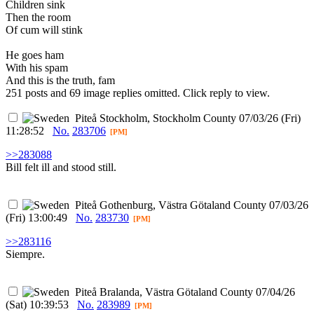
Children sink
Then the room
Of cum will stink
He goes ham
With his spam
And this is the truth, fam
251 posts and 69 image replies omitted. Click reply to view.
Piteå
Stockholm, Stockholm County
07/03/26 (Fri)
11:28:52
No.
283706
[PM]
>>283088
Bill felt ill and stood still.
Piteå
Gothenburg, Västra Götaland County
07/03/26
(Fri) 13:00:49
No.
283730
[PM]
>>283116
Siempre.
Piteå
Bralanda, Västra Götaland County
07/04/26
(Sat) 10:39:53
No.
283989
[PM]