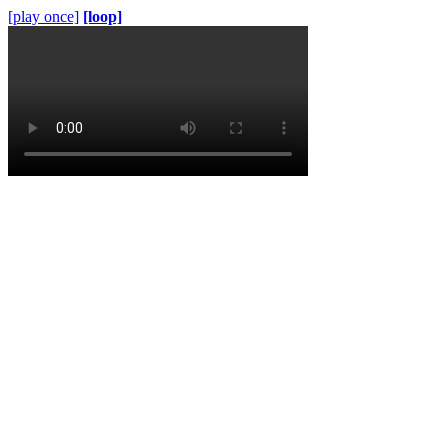
[play once]
[loop]