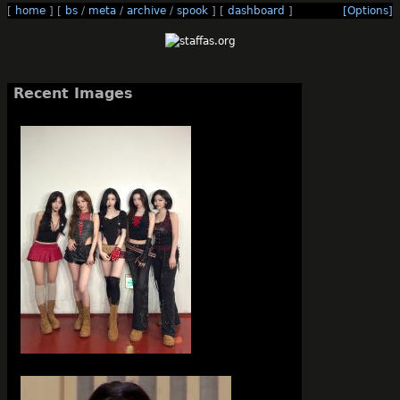
[
home
]
[
bs
/
meta
/
archive
/
spook
]
[
dashboard
]
[Options]
Recent Images