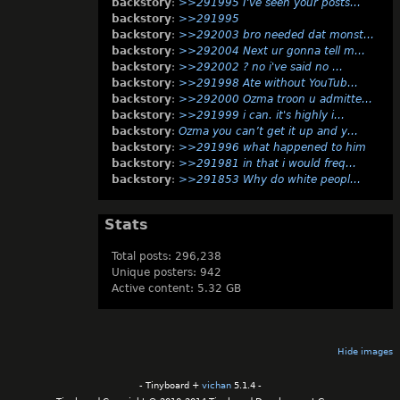
backstory
:
>>291995 I've seen your posts…
backstory
:
>>291995
backstory
:
>>292003 bro needed dat monst…
backstory
:
>>292004 Next ur gonna tell m…
backstory
:
>>292002 ? no i've said no …
backstory
:
>>291998 Ate without YouTub…
backstory
:
>>292000 Ozma troon u admitte…
backstory
:
>>291999 i can. it's highly i…
backstory
:
Ozma you can’t get it up and y…
backstory
:
>>291996 what happened to him
backstory
:
>>291981 in that i would freq…
backstory
:
>>291853 Why do white peopl…
Stats
Total posts: 296,238
Unique posters: 942
Active content: 5.32 GB
Hide images
- Tinyboard +
vichan
5.1.4 -