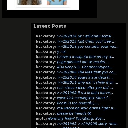
Latest Posts
backstory
:
>>292024 ok i will drink some…
backstory
:
>>292023 Just drink your beer…
backstory
:
>>292018 you consider your mo…
backstory
:
y not
backstory
:
I have a mosquito bite on my a…
backstory
:
page glitched out at results …
backstory
:
Also very U.S. tier phenotypes…
backstory
:
>>292008 The idea that you co…
backstory
:
>>292016 again it's le data h…
backstory
:
>>292014 why did it show men …
backstory
:
nah stream died after you did …
backstory
:
>>291993 It's a le data harve…
backstory
:
www.kick.com/kgsbsr Short f…
backstory
:
kcesti is too powerful,,,,,
backstory
:
me watching epic drama fight a…
backstory
:
please be friends 😭
meta
:
Germany feelin' Würzburg, Bav…
backstory
:
>>291995 >>292008 sorry, mea…