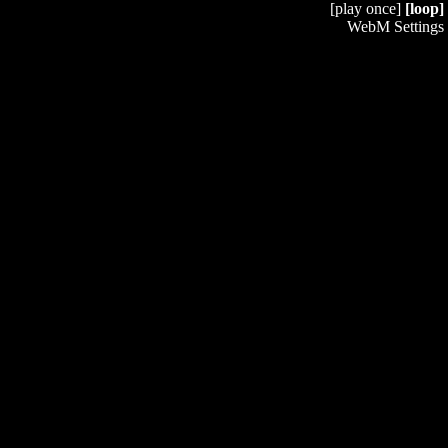
[play once]
[loop]
WebM Settings