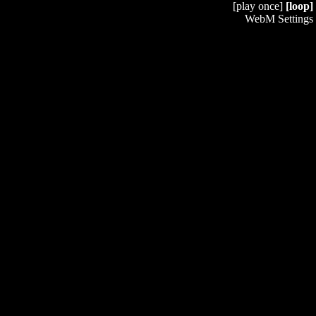
[play once]
[loop]
WebM Settings