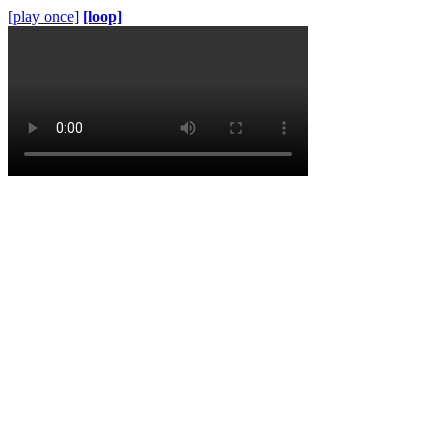
[play once]
[loop]