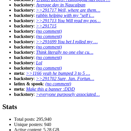
backstory
:
Average day in Naucalpan
backstory
:
>>291717 Well, where are them…
backstory
:
rabbis helping with my "self i…
backstory
:
>>291713 You Will read my pos…
backstory
:
>>291715
backstory
:
(no comment)
backstory
:
(no comment)
backstory
:
>>291699 You bet I rolled my …
backstory
:
(no comment)
backstory
:
Think literally no one else cu…
backstory
:
(no comment)
backstory
:
Lol
backstory
:
(no comment)
meta
:
>>1166 yeah he bumped 3 to 5 …
backstory
:
>>291702 Sure, Jan. Fortun…
latinx & spook
:
(no comment)
meta
:
Make this a banner :DDD
backstory
:
>everyone purposely associated…
Stats
Total posts: 295,940
Unique posters: 940
Active content: 5.28 GB