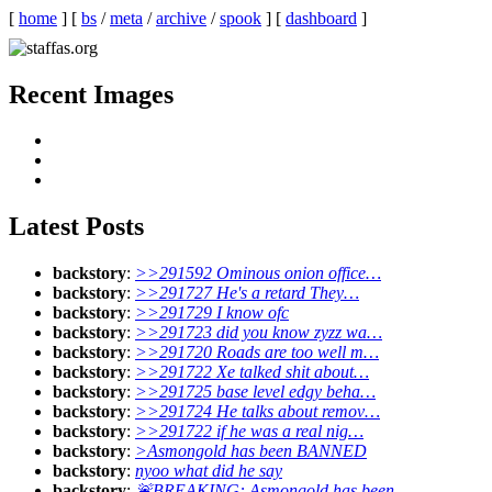
[
home
]
[
bs
/
meta
/
archive
/
spook
]
[
dashboard
]
Recent Images
Latest Posts
backstory
:
>>291592 Ominous onion office…
backstory
:
>>291727 He's a retard They…
backstory
:
>>291729 I know ofc
backstory
:
>>291723 did you know zyzz wa…
backstory
:
>>291720 Roads are too well m…
backstory
:
>>291722 Xe talked shit about…
backstory
:
>>291725 base level edgy beha…
backstory
:
>>291724 He talks about remov…
backstory
:
>>291722 if he was a real nig…
backstory
:
>Asmongold has been BANNED
backstory
:
nyoo what did he say
backstory
:
🚨BREAKING: Asmongold has been …