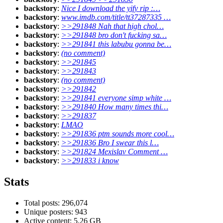
backstory
:
Nice I download the yify rip :…
backstory
:
www.imdb.com/title/tt37287335 …
backstory
:
>>291848 Nah that high chol…
backstory
:
>>291848 bro don't fucking sa…
backstory
:
>>291841 this labubu gonna be…
backstory
:
(no comment)
backstory
:
>>291845
backstory
:
>>291843
backstory
:
(no comment)
backstory
:
>>291842
backstory
:
>>291841 everyone simp white …
backstory
:
>>291840 How many times thi…
backstory
:
>>291837
backstory
:
LMAO
backstory
:
>>291836 ptm sounds more cool…
backstory
:
>>291836 Bro I swear this l…
backstory
:
>>291824 Mexislav Comment …
backstory
:
>>291833 i know
Stats
Total posts: 296,074
Unique posters: 943
Active content: 5.26 GB