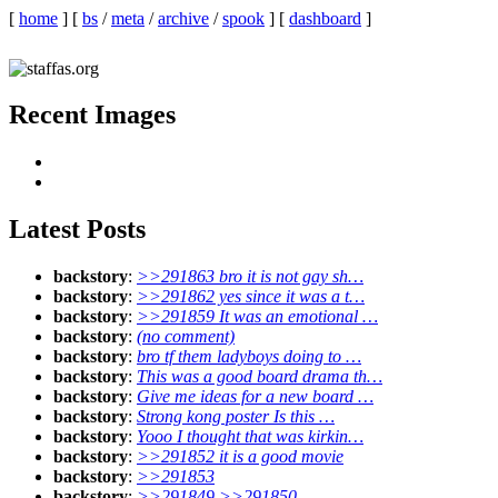
[
home
]
[
bs
/
meta
/
archive
/
spook
]
[
dashboard
]
Recent Images
Latest Posts
backstory
:
>>291863 bro it is not gay sh…
backstory
:
>>291862 yes since it was a t…
backstory
:
>>291859 It was an emotional …
backstory
:
(no comment)
backstory
:
bro tf them ladyboys doing to …
backstory
:
This was a good board drama th…
backstory
:
Give me ideas for a new board …
backstory
:
Strong kong poster Is this …
backstory
:
Yooo I thought that was kirkin…
backstory
:
>>291852 it is a good movie
backstory
:
>>291853
backstory
:
>>291849 >>291850