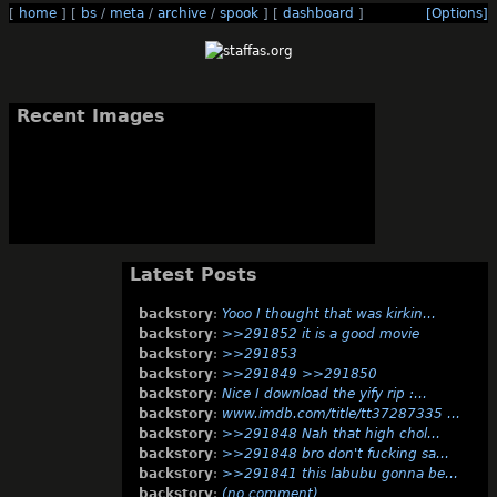
[
home
]
[
bs
/
meta
/
archive
/
spook
]
[
dashboard
]
[Options]
Recent Images
Latest Posts
backstory
:
Yooo I thought that was kirkin…
backstory
:
>>291852 it is a good movie
backstory
:
>>291853
backstory
:
>>291849 >>291850
backstory
:
Nice I download the yify rip :…
backstory
:
www.imdb.com/title/tt37287335 …
backstory
:
>>291848 Nah that high chol…
backstory
:
>>291848 bro don't fucking sa…
backstory
:
>>291841 this labubu gonna be…
backstory
:
(no comment)