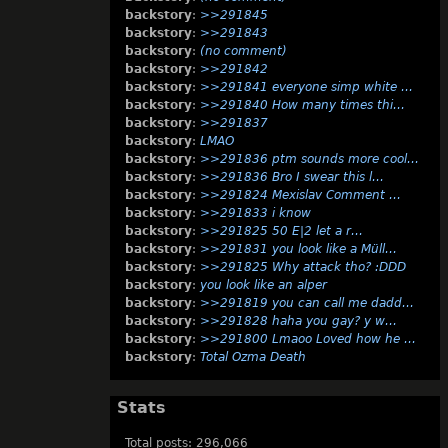
backstory
:
>>291845
backstory
:
>>291843
backstory
:
(no comment)
backstory
:
>>291842
backstory
:
>>291841 everyone simp white …
backstory
:
>>291840 How many times thi…
backstory
:
>>291837
backstory
:
LMAO
backstory
:
>>291836 ptm sounds more cool…
backstory
:
>>291836 Bro I swear this l…
backstory
:
>>291824 Mexislav Comment …
backstory
:
>>291833 i know
backstory
:
>>291825 50 E|2 let a r…
backstory
:
>>291831 you look like a Müll…
backstory
:
>>291825 Why attack tho? :DDD
backstory
:
you look like an alper
backstory
:
>>291819 you can call me dadd…
backstory
:
>>291828 haha you gay? y w…
backstory
:
>>291800 Lmaoo Loved how he …
backstory
:
Total Ozma Death
Stats
Total posts: 296,066